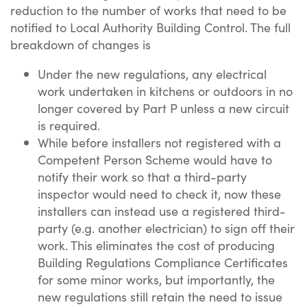
reduction to the number of works that need to be
notified to Local Authority Building Control. The full
breakdown of changes is
Under the new regulations, any electrical
work undertaken in kitchens or outdoors in no
longer covered by Part P unless a new circuit
is required.
While before installers not registered with a
Competent Person Scheme would have to
notify their work so that a third-party
inspector would need to check it, now these
installers can instead use a registered third-
party (e.g. another electrician) to sign off their
work. This eliminates the cost of producing
Building Regulations Compliance Certificates
for some minor works, but importantly, the
new regulations still retain the need to issue