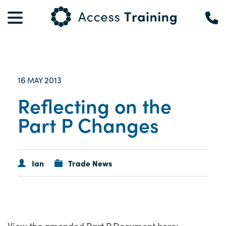
16
2013
MAY
Reflecting on the
Part P Changes
Ian
Trade News
View the amended Part P Document here: