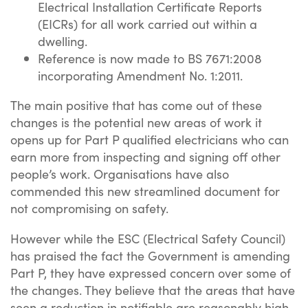
Electrical Installation Certificate Reports
(EICRs) for all work carried out within a
dwelling.
Reference is now made to BS 7671:2008
incorporating Amendment No. 1:2011.
The main positive that has come out of these
changes is the potential new areas of work it
opens up for Part P qualified electricians who can
earn more from inspecting and signing off other
people’s work. Organisations have also
commended this new streamlined document for
not compromising on safety.
However while the ESC (Electrical Safety Council)
has praised the fact the Government is amending
Part P, they have expressed concern over some of
the changes. They believe that the areas that have
seen a reduction in notifiable are reasonably high-