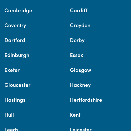
Cambridge
Cardiff
Coventry
Croydon
Dartford
Derby
Edinburgh
Essex
Exeter
Glasgow
Gloucester
Hackney
Hastings
Hertfordshire
Hull
Kent
Leeds
Leicester