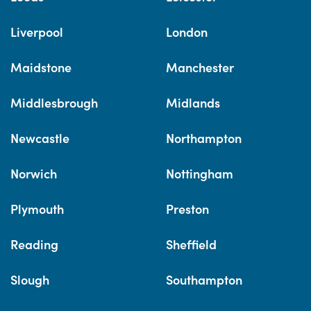
Liverpool
London
Maidstone
Manchester
Middlesbrough
Midlands
Newcastle
Northampton
Norwich
Nottingham
Plymouth
Preston
Reading
Sheffield
Slough
Southampton