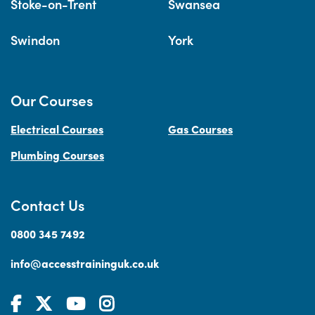
Stoke-on-Trent
Swansea
Swindon
York
Our Courses
Electrical Courses
Gas Courses
Plumbing Courses
Contact Us
0800 345 7492
info@accesstraininguk.co.uk