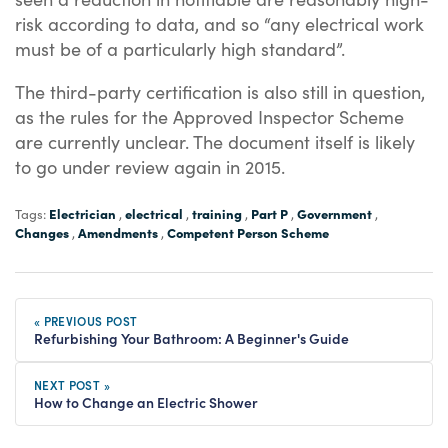
risk according to data, and so “any electrical work
must be of a particularly high standard”.
The third-party certification is also still in question,
as the rules for the Approved Inspector Scheme
are currently unclear. The document itself is likely
to go under review again in 2015.
Electrician
electrical
training
Part P
Government
Tags:
,
,
,
,
,
Changes
Amendments
Competent Person Scheme
,
,
« PREVIOUS POST
Refurbishing Your Bathroom: A Beginner's Guide
NEXT POST »
How to Change an Electric Shower