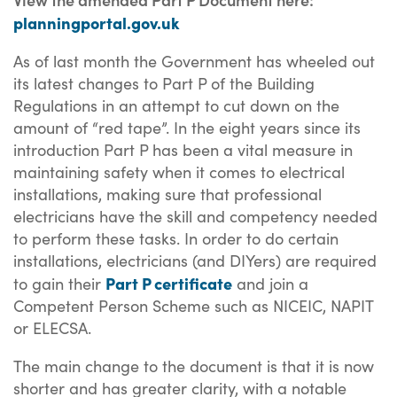
planningportal.gov.uk
As of last month the Government has wheeled out
its latest changes to Part P of the Building
Regulations in an attempt to cut down on the
amount of “red tape”. In the eight years since its
introduction Part P has been a vital measure in
maintaining safety when it comes to electrical
installations, making sure that professional
electricians have the skill and competency needed
to perform these tasks. In order to do certain
installations, electricians (and DIYers) are required
Part P certificate
to gain their
and join a
Competent Person Scheme such as NICEIC, NAPIT
or ELECSA.
The main change to the document is that it is now
shorter and has greater clarity, with a notable