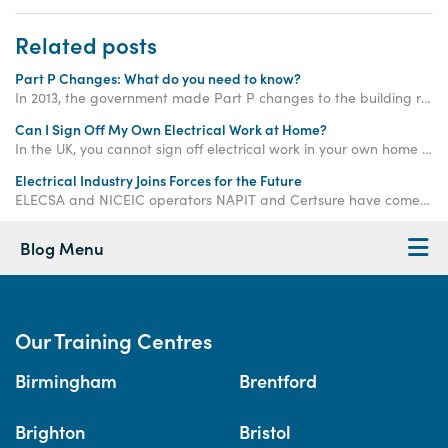
Related posts
Part P Changes: What do you need to know?
In 2013, the government made Part P changes to the building regulations. Find out what they are here.
Can I Sign Off My Own Electrical Work at Home?
In the UK, you cannot sign off electrical work in your own home unless it is considered "non-notifiable". Keep reading to learn more...
Electrical Industry Joins Forces for the Future
ELECSA and NICEIC operators NAPIT and Certsure have come together to create a single place consumers can go to find a fully qualified electrician.
Blog Menu
Our Training Centres
Birmingham
Brentford
Brighton
Bristol