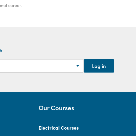
onal career.
th
Log in
Our Courses
Electrical Courses