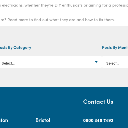
electricians, whether they're DIY enthusiasts or aiming for a professi
e? Read more to find out what they are and how to fix them.
osts By Category
Posts By Mon
Contact Us
hton
Bristol
0800 345 7492