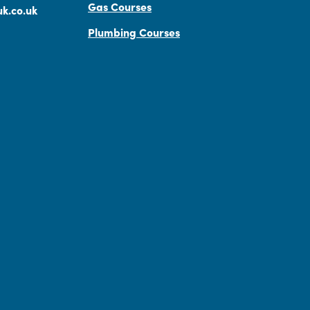
Gas Courses
k.co.uk
Plumbing Courses