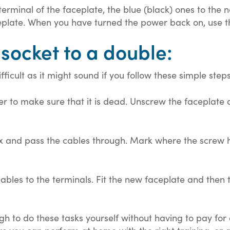
terminal of the faceplate, the blue (black) ones to the 
ceplate. When you have turned the power back on, use the
 socket to a double:
ficult as it might sound if you follow these simple steps.
ster to make sure that it is dead. Unscrew the faceplate
ox and pass the cables through. Mark where the screw h
bles to the terminals. Fit the new faceplate and then 
ugh to do these tasks yourself without having to pay for 