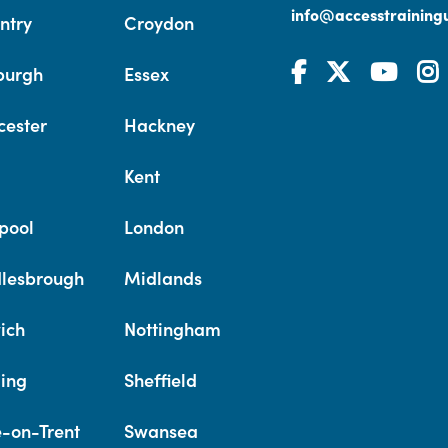
info@accesstrainingu
ntry
Croydon
burgh
Essex
cester
Hackney
Kent
pool
London
lesbrough
Midlands
ich
Nottingham
ing
Sheffield
e-on-Trent
Swansea