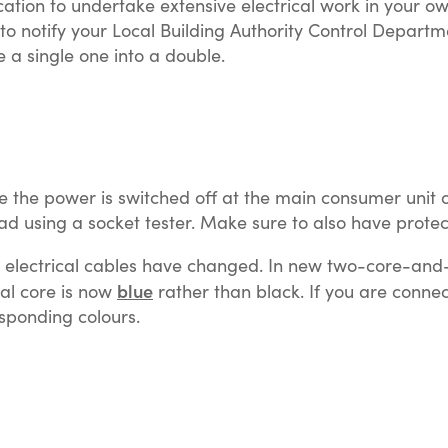
fication to undertake extensive electrical work in you
to notify your Local Building Authority Control Departme
e a single one into a double.
 the power is switched off at the main consumer unit or 
ad using a socket tester. Make sure to also have protec
e electrical cables have changed. In new two-core-and-e
blue
al core is now
rather than black. If you are conne
sponding colours.