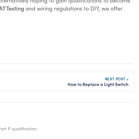
lternatively hoping to gain qualifications to become
AT Testing
and wiring regulations to DIY, we offer
NEXT POST »
How to Replace a Light Switch
art P qualification.