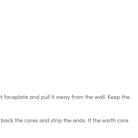
 faceplate and pull it away from the wall. Keep the
ack the cores and strip the ends. If the earth core