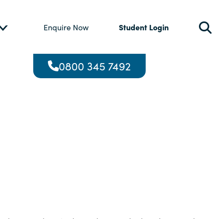
Student Login
Enquire Now
0800 345 7492