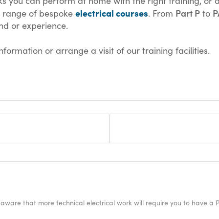
ks you can perform at home with the right training, or a
electrical courses
Part P
P
s range of bespoke
. From
to
nd or experience.
formation or arrange a visit of our training facilities.
 aware that more technical electrical work will require you to have a P