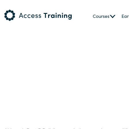
Courses
Ear