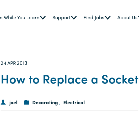
n While You Learn
Support
Find Jobs
About Us
24
2013
APR
How to Replace a Socket
joel
Decorating
Electrical
,