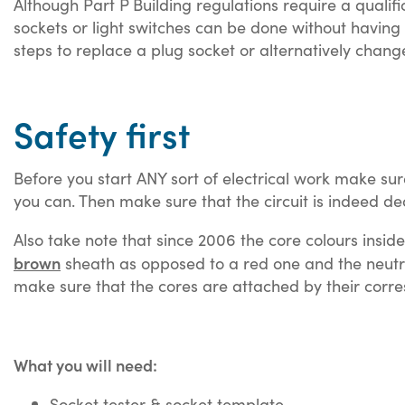
Although Part P Building regulations require a quali
sockets or light switches can be done without having 
steps to replace a plug socket or alternatively chang
Safety first
Before you start ANY sort of electrical work make sure
you can. Then make sure that the circuit is indeed de
Also take note that since 2006 the core colours insid
brown
sheath as opposed to a red one and the neutr
make sure that the cores are attached by their corre
What you will need:
Socket tester & socket template