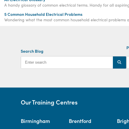
A handy glossary of common electrical terms. Handy for all aspiring 
5 Common Household Electrical Problems
Wondering what the most common household electrical problems ar
P
Search Blog
Our Training Centres
Birmingham
Brentford
Brig