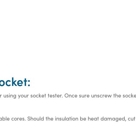
ocket:
using your socket tester. Once sure unscrew the socket
ble cores. Should the insulation be heat damaged, cut b