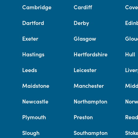
Cambridge
Cardiff
Cove
Dartford
Derby
Edin
Exeter
Glasgow
Glou
Hastings
Hertfordshire
Hull
Leeds
Leicester
Liver
Maidstone
Manchester
Midd
Newcastle
Northampton
Norw
Plymouth
Preston
Read
Slough
Southampton
Stok