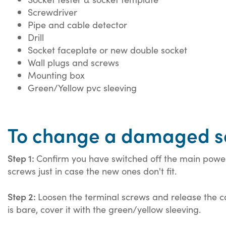
Screwdriver
Pipe and cable detector
Drill
Socket faceplate or new double socket
Wall plugs and screws
Mounting box
Green/Yellow pvc sleeving
To change a damaged s
Step 1:
Confirm you have switched off the main power 
screws just in case the new ones don't fit.
Step 2:
Loosen the terminal screws and release the ca
is bare, cover it with the green/yellow sleeving.