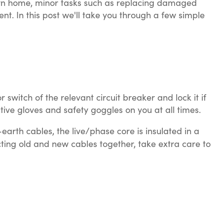
r own home, minor tasks such as replacing damaged
nt. In this post we'll take you through a few simple
switch of the relevant circuit breaker and lock it if
tive gloves and safety goggles on you at all times.
arth cables, the live/phase core is insulated in a
cting old and new cables together, take extra care to