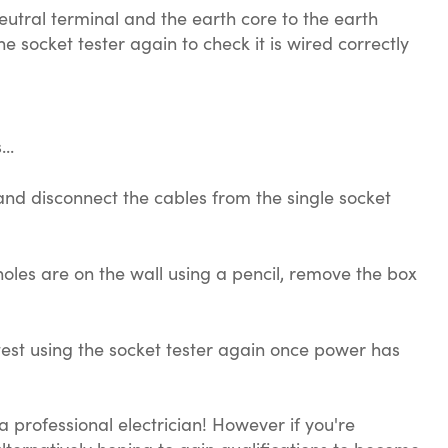
neutral terminal and the earth core to the earth
 socket tester again to check it is wired correctly
..
 and disconnect the cables from the single socket
oles are on the wall using a pencil, remove the box
test using the socket tester again once power has
a professional electrician! However if you're