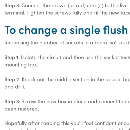
Step 3:
Connect the brown (or red) core(s) to the live 
terminal. Tighten the screws fully and fit the new fa
To change a single flush
Increasing the number of sockets in a room isn't as dif
Step 1:
Isolate the circuit and then use the socket te
mounting box.
Step 2:
Knock out the middle section in the double b
and drill.
Step 3:
Screw the new box in place and connect the ca
been restored.
Hopefully after reading this you'll feel confident eno