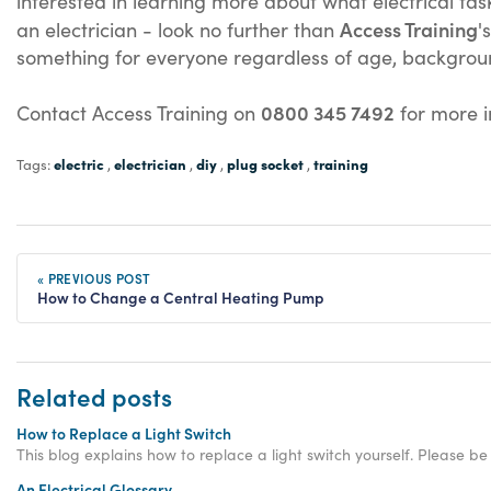
interested in learning more about what electrical tas
Access Training
an electrician - look no further than
'
something for everyone regardless of age, backgrou
0800 345 7492
Contact Access Training on
for more in
electric
electrician
diy
plug socket
training
Tags:
,
,
,
,
« PREVIOUS POST
How to Change a Central Heating Pump
Related posts
How to Replace a Light Switch
This blog explains how to replace a light switch yourself. Please be
An Electrical Glossary