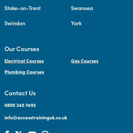
Stoke-on-Trent
Swansea
Swindon
York
Our Courses
Electrical Courses
Gas Courses
Plumbing Courses
Contact Us
0800 345 7492
info@accesstraininguk.co.uk