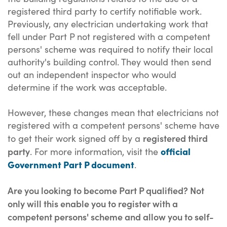
registered third party to certify notifiable work.
Previously, any electrician undertaking work that
fell under Part P not registered with a competent
persons' scheme was required to notify their local
authority's building control. They would then send
out an independent inspector who would
determine if the work was acceptable.
However, these changes mean that electricians not
registered with a competent persons' scheme have
registered third
to get their work signed off by a
party
official
. For more information, visit the
Government Part P document
.
Are you looking to become Part P qualified? Not
only will this enable you to register with a
competent persons' scheme and allow you to self-