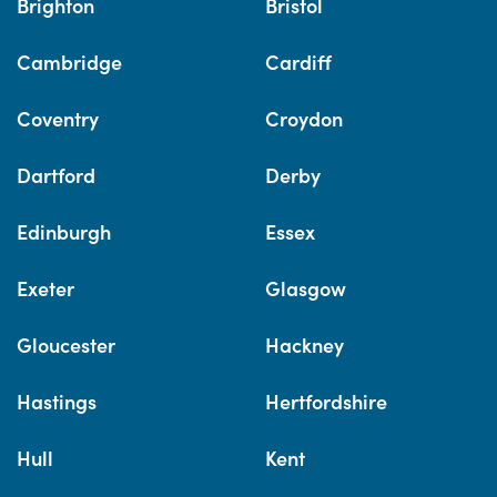
Brighton
Bristol
Cambridge
Cardiff
Coventry
Croydon
Dartford
Derby
Edinburgh
Essex
Exeter
Glasgow
Gloucester
Hackney
Hastings
Hertfordshire
Hull
Kent