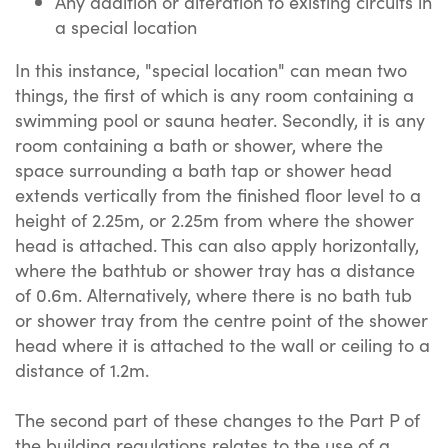
Any addition or alteration to existing circuits in
a special location
In this instance, "special location" can mean two
things, the first of which is any room containing a
swimming pool or sauna heater. Secondly, it is any
room containing a bath or shower, where the
space surrounding a bath tap or shower head
extends vertically from the finished floor level to a
height of 2.25m, or 2.25m from where the shower
head is attached. This can also apply horizontally,
where the bathtub or shower tray has a distance
of 0.6m. Alternatively, where there is no bath tub
or shower tray from the centre point of the shower
head where it is attached to the wall or ceiling to a
distance of 1.2m.
The second part of these changes to the Part P of
the building regulations relates to the use of a