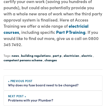
certify your own work (saving you hundreds of
pounds), but could also potentially provide you
with a whole new area of work when the third party
approval system is finalised. Here at Access
Training we offer a wide range of
electricial
courses
, including specific
Part P Training
. If you
would like to find out more, give us a call on 0800
345 7492.
news
building regulations
part p
electrician
electric
Tags:
,
,
,
,
,
competent persons scheme
changes
,
« PREVIOUS POST
Why does my fuse board need to be changed?
NEXT POST »
Problems with your Plumber?