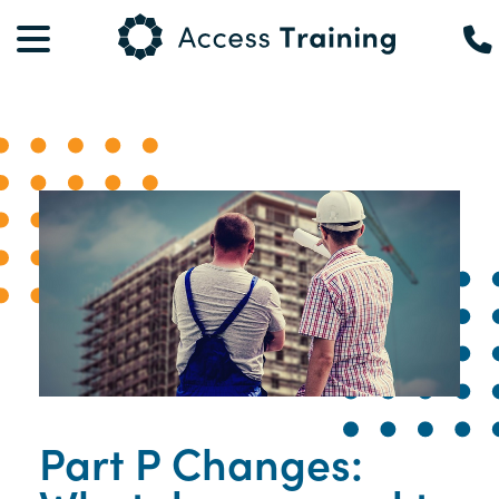
Part P Changes: