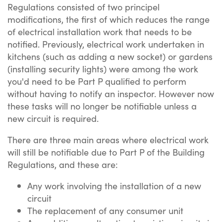
Regulations consisted of two principel
modifications, the first of which reduces the range
of electrical installation work that needs to be
notified. Previously, electrical work undertaken in
kitchens (such as adding a new socket) or gardens
(installing security lights) were among the work
you'd need to be Part P qualified to perform
without having to notify an inspector. However now
these tasks will no longer be notifiable unless a
new circuit is required.
There are three main areas where electrical work
will still be notifiable due to Part P of the Building
Regulations, and these are:
Any work involving the installation of a new
circuit
The replacement of any consumer unit