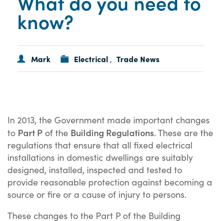
What do you need to
know?
Mark
Electrical
Trade News
,
In 2013, the Government made important changes
Part P
Building Regulations
to
of the
. These are the
regulations that ensure that all fixed electrical
installations in domestic dwellings are suitably
designed, installed, inspected and tested to
provide reasonable protection against becoming a
source or fire or a cause of injury to persons.
These changes to the Part P of the Building