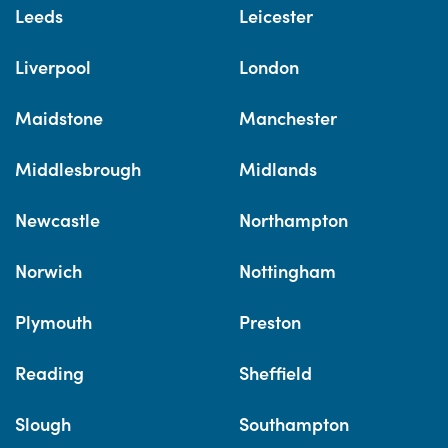
Leeds
Leicester
Liverpool
London
Maidstone
Manchester
Middlesbrough
Midlands
Newcastle
Northampton
Norwich
Nottingham
Plymouth
Preston
Reading
Sheffield
Slough
Southampton