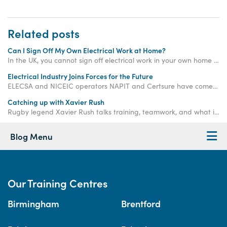
Related posts
Can I Sign Off My Own Electrical Work at Home?
In the UK, you cannot sign off electrical work in your own home unless it is considered "non-notifiable". Keep reading to learn more...
Electrical Industry Joins Forces for the Future
ELECSA and NICEIC operators NAPIT and Certsure have come together to create a single place consumers can go to find a fully qualified electrician.
Catching up with Xavier Rush
Rugby legend Xavier Rush talks training, teamwork, and what it takes to build a successful career beyond the sports field.
Blog Menu
Our Training Centres
Birmingham
Brentford