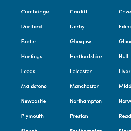
Cambridge
Cardiff
Cove
Dartford
Derby
Edin
Exeter
Glasgow
Glou
Hastings
Hertfordshire
Hull
Leeds
Leicester
Liver
Maidstone
Manchester
Midd
Newcastle
Northampton
Norw
Plymouth
Preston
Read
Slough
Southampton
Stok