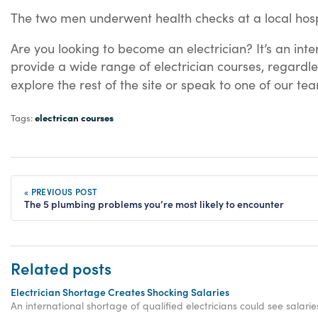
The two men underwent health checks at a local hos
Are you looking to become an electrician? It’s an in
provide a wide range of electrician courses, regardle
explore the rest of the site or speak to one of our t
electrican courses
Tags:
« PREVIOUS POST
The 5 plumbing problems you’re most likely to encounter
Related posts
Electrician Shortage Creates Shocking Salaries
An international shortage of qualified electricians could see salar