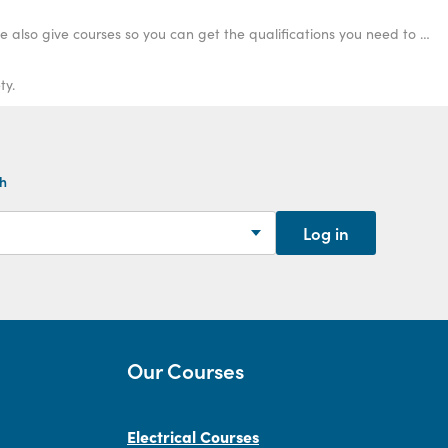
Curious about what qualifications you need to become an electrician? Not only can we provide you with the information you are after, we also give courses so you can get the qualifications you need to become an electrician. Learn more.
ty.
th
Log in
Our Courses
Electrical Courses