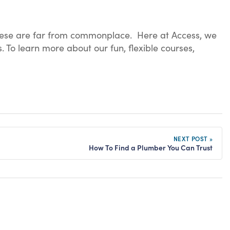
 these are far from commonplace. Here at Access, we
 To learn more about our fun, flexible courses,
NEXT POST »
How To Find a Plumber You Can Trust