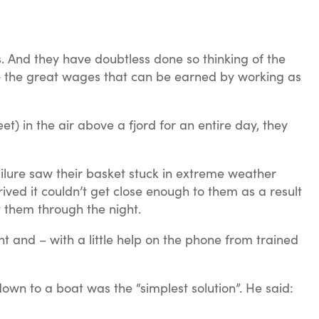
. And they have doubtless done so thinking of the
rse the great wages that can be earned by working as
 in the air above a fjord for an entire day, they
ilure saw their basket stuck in extreme weather
rived it couldn’t get close enough to them as a result
t them through the night.
t and – with a little help on the phone from trained
own to a boat was the “simplest solution”. He said: