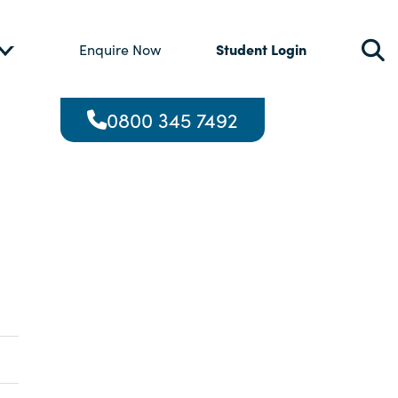
Student Login
Enquire Now
0800 345 7492