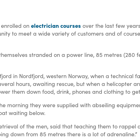
electrician courses
 enrolled on
over the last few years
ortunity to meet a wide variety of customers and of cou
mselves stranded on a power line, 85 metres (280 feet)
jord in Nordfjord, western Norway, when a technical fa
several hours, awaiting rescue, but when a helicopter ar
lower them down food, drink, phones and clothing to ge
 the morning they were supplied with abseiling equipmen
oat waiting below.
trieval of the men, said that teaching them to rappel d
ing down from 85 metres there is a lot of adrenaline.”