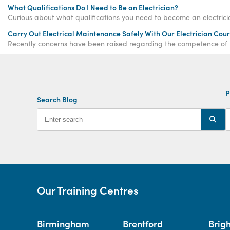
What Qualifications Do I Need to Be an Electrician?
Carry Out Electrical Maintenance Safely With Our Electrician Cou
Recently concerns have been raised regarding the competence of bot
P
Search Blog
Our Training Centres
Birmingham
Brentford
Brig