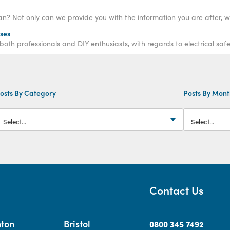
rses
h professionals and DIY enthusiasts, with regards to electrical safe
osts By Category
Posts By Mon
Contact Us
hton
Bristol
0800 345 7492