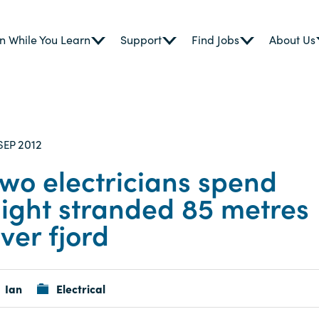
n While You Learn
Support
Find Jobs
About Us
2012
SEP
wo electricians spend
ight stranded 85 metres
ver fjord
Ian
Electrical