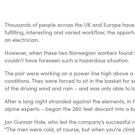
Thousands of people across the UK and Europe have
fulfilling, interesting and varied workflow; the opp
an electrician.
However, when these two Norwegian workers found the
couldn’t have foreseen such a hazardous situation.
The pair were working on a power line high above a f
conditions. They were forced to sit in the basket for 
of the driving wind and rain – and was only able to 
After a long night stranded against the elements, in
alpine experts – began the 280 feet descent into a b
Jan Gunnar Hole, who led the company’s successful re
“The men were cold, of course, but when you’re climb