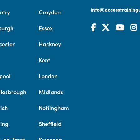
info@accesstrainingu
ntry
Croydon
burgh
Essex
cester
Hackney
Kent
pool
London
lesbrough
Midlands
ich
Nottingham
ing
Sheffield
e-on-Trent
Swansea