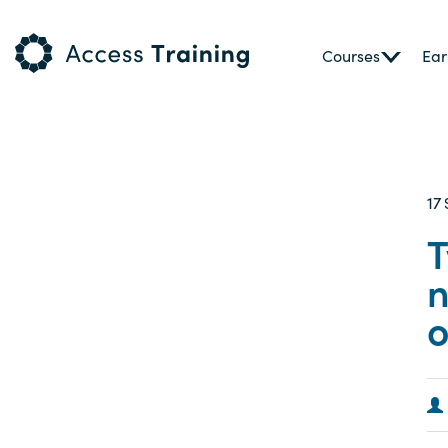
Courses
Ear
17
T
n
o