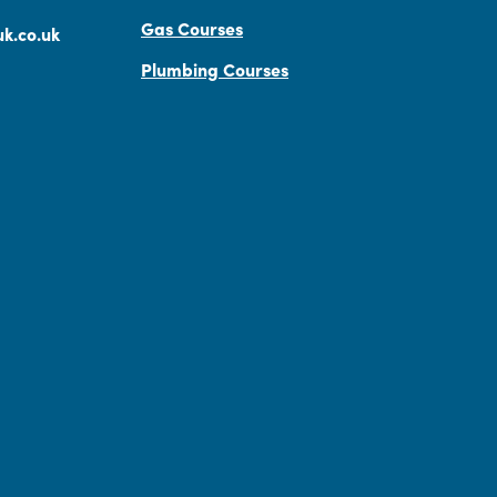
Gas Courses
k.co.uk
Plumbing Courses