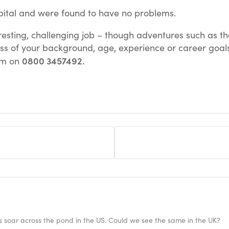
pital and were found to have no problems.
teresting, challenging job – though adventures such as
ss of your background, age, experience or career goals.
0800 3457492.
eam on
ies soar across the pond in the US. Could we see the same in the UK?