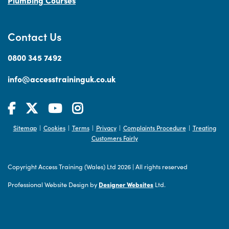
Plumbing Courses
Contact Us
0800 345 7492
info@accesstraininguk.co.uk
Sitemap
Cookies
Terms
Privacy
Complaints Procedure
Treating
|
|
|
|
|
Customers Fairly
Copyright Access Training (Wales) Ltd 2026
|
All rights reserved
Professional Website Design by
Designer Websites
Ltd.