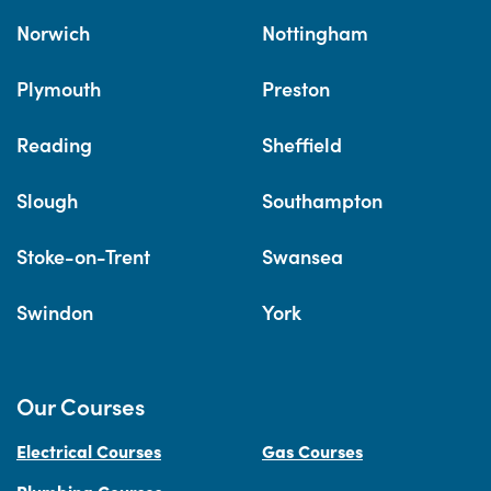
Norwich
Nottingham
Plymouth
Preston
Reading
Sheffield
Slough
Southampton
Stoke-on-Trent
Swansea
Swindon
York
Our Courses
Electrical Courses
Gas Courses