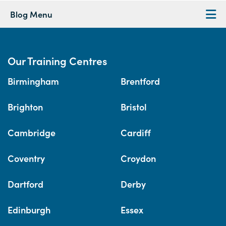
Blog Menu
Our Training Centres
Birmingham
Brentford
Brighton
Bristol
Cambridge
Cardiff
Coventry
Croydon
Dartford
Derby
Edinburgh
Essex