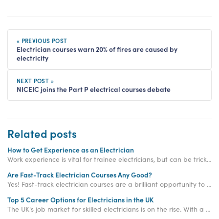
« PREVIOUS POST
Electrician courses warn 20% of fires are caused by
electricity
NEXT POST »
NICEIC joins the Part P electrical courses debate
Related posts
How to Get Experience as an Electrician
Work experience is vital for trainee electricians, but can be tricky to get your hands on. Read on to find out how Access Training can help!
Are Fast-Track Electrician Courses Any Good?
Yes! Fast-track electrician courses are a brilliant opportunity to significantly accelerate your qualification journey compared to traditional routes.
Top 5 Career Options for Electricians in the UK
The UK's job market for skilled electricians is on the rise. With a predicted shortage of 104,000 electricians by 2032 and average salaries soaring above £39,000, choosing a career in this field is like flipping the switch on your long-term financial security.