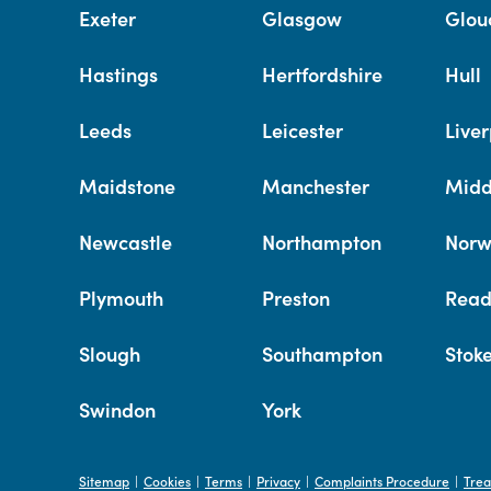
Exeter
Glasgow
Glou
Hastings
Hertfordshire
Hull
Leeds
Leicester
Liver
Maidstone
Manchester
Midd
Newcastle
Northampton
Norw
Plymouth
Preston
Read
Slough
Southampton
Stok
Swindon
York
Sitemap
Cookies
Terms
Privacy
Complaints Procedure
Trea
|
|
|
|
|