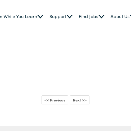
n While You Learn
Support
Find Jobs
About Us
<< Previous
Next >>