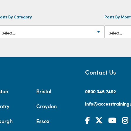
osts By Category
Posts By Mon
Contact Us
hton
Bristol
0800 345 7492
info@accesstrainingu
ntry
Croydon
burgh
Essex