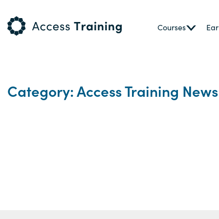
Courses
Ear
Category: Access Training News