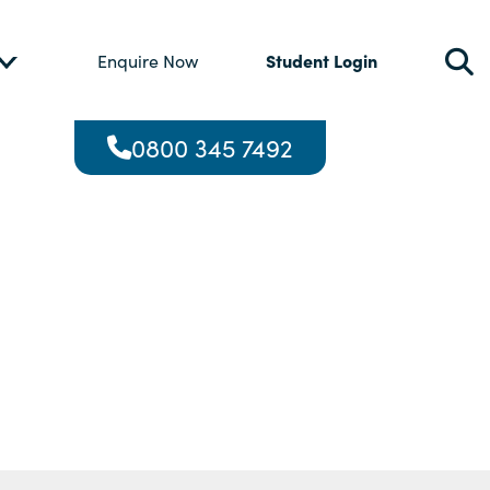
Student Login
Enquire Now
0800 345 7492