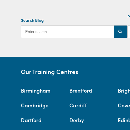
P
Search Blog
Our Training Centres
Birmingham
Brentford
Brig
Cambridge
Cardiff
Cove
Dartford
Derby
Edin