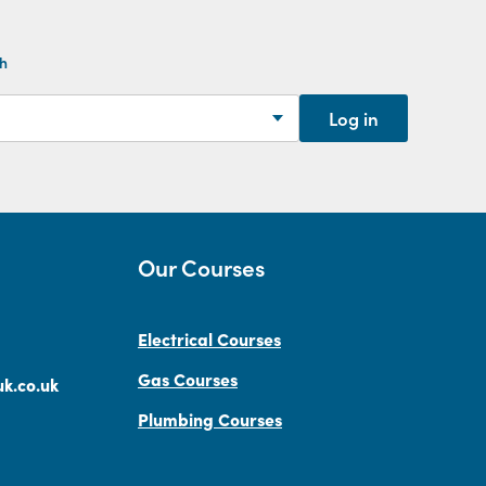
th
Log in
Our Courses
Electrical Courses
Gas Courses
k.co.uk
Plumbing Courses