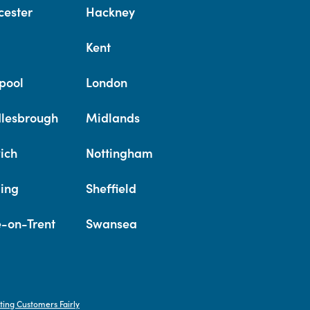
cester
Hackney
Kent
pool
London
lesbrough
Midlands
ich
Nottingham
ing
Sheffield
e-on-Trent
Swansea
ting Customers Fairly