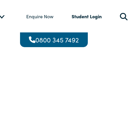
Student Login
Enquire Now
0800 345 7492