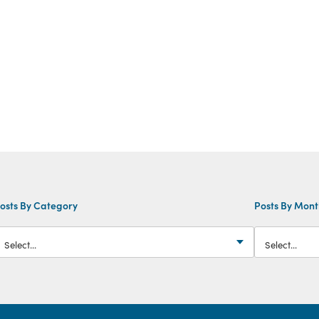
osts By Category
Posts By Mon