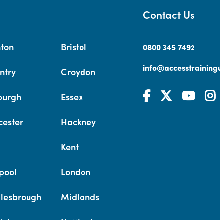
Contact Us
hton
Bristol
0800 345 7492
info@accesstrainingu
ntry
Croydon
burgh
Essex
cester
Hackney
Kent
pool
London
lesbrough
Midlands