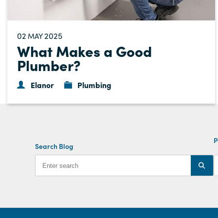
02
2025
MAY
What Makes a Good
Plumber?
Elanor
Plumbing
P
Search Blog