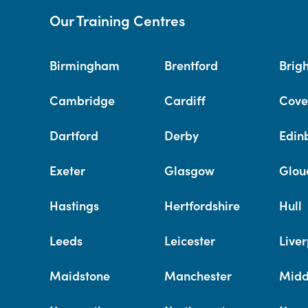
Our Training Centres
Birmingham
Brentford
Brig
Cambridge
Cardiff
Cove
Dartford
Derby
Edin
Exeter
Glasgow
Glou
Hastings
Hertfordshire
Hull
Leeds
Leicester
Liver
Maidstone
Manchester
Midd