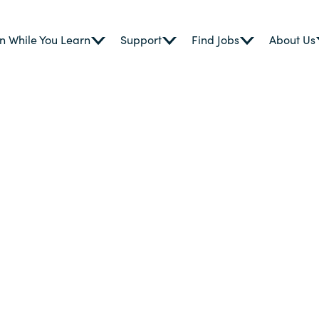
n While You Learn
Support
Find Jobs
About Us