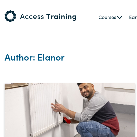
Courses
Ear
Author: Elanor