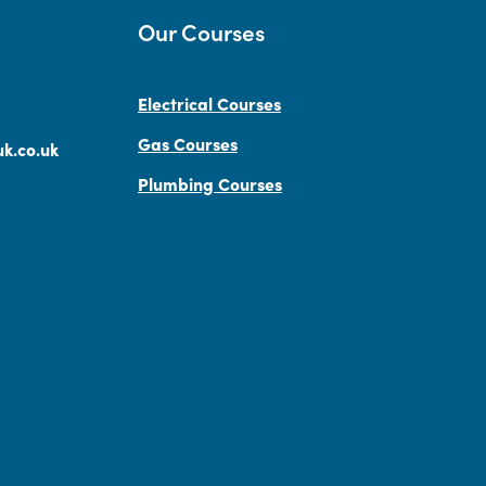
Our Courses
Electrical Courses
Gas Courses
k.co.uk
Plumbing Courses