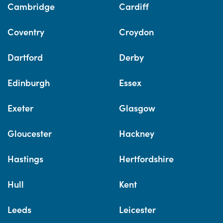
Cambridge
Cardiff
Coventry
Croydon
Dartford
Derby
Edinburgh
Essex
Exeter
Glasgow
Gloucester
Hackney
Hastings
Hertfordshire
Hull
Kent
Leeds
Leicester