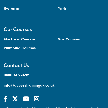
Swindon
York
Our Courses
Electrical Courses
Gas Courses
Plumbing Courses
Contact Us
0800 345 7492
info@accesstraininguk.co.uk
Sitemap
Cookies
Terms
Privacy
Complaints Procedure
Treating