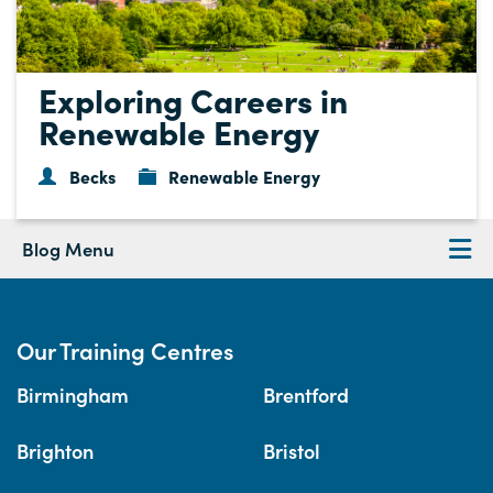
Exploring Careers in
Renewable Energy
Becks
Renewable Energy
Blog Menu
Our Training Centres
Birmingham
Brentford
Brighton
Bristol