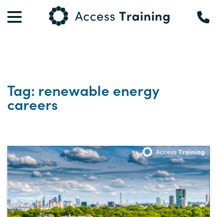
Tag: renewable energy
careers