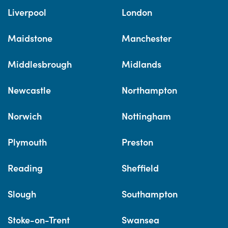
Liverpool
London
Maidstone
Manchester
Middlesbrough
Midlands
Newcastle
Northampton
Norwich
Nottingham
Plymouth
Preston
Reading
Sheffield
Slough
Southampton
Stoke-on-Trent
Swansea