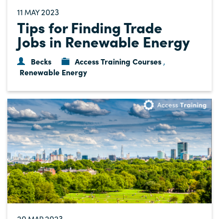
11
2023
MAY
Tips for Finding Trade
Jobs in Renewable Energy
Becks
Access Training Courses
,
Renewable Energy
20
2023
MAR