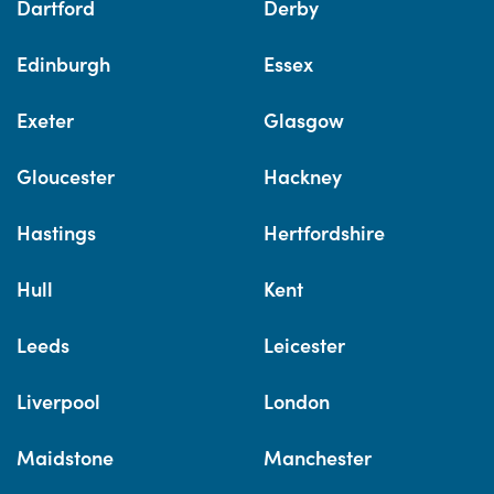
Dartford
Derby
Edinburgh
Essex
Exeter
Glasgow
Gloucester
Hackney
Hastings
Hertfordshire
Hull
Kent
Leeds
Leicester
Liverpool
London
Maidstone
Manchester