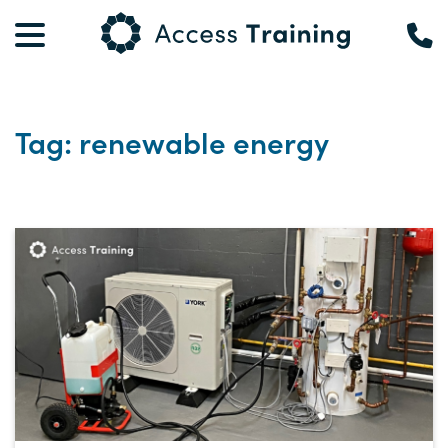
Tag: renewable energy