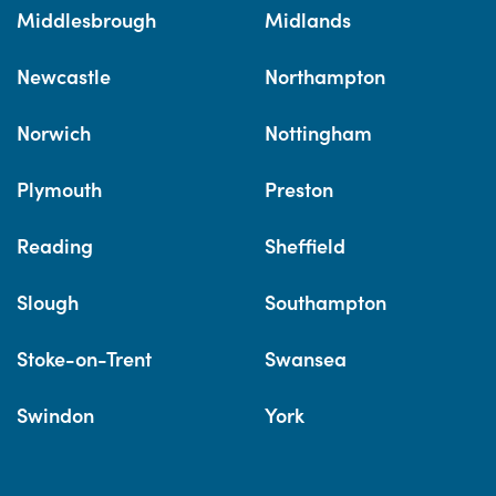
Middlesbrough
Midlands
Newcastle
Northampton
Norwich
Nottingham
Plymouth
Preston
Reading
Sheffield
Slough
Southampton
Stoke-on-Trent
Swansea
Swindon
York