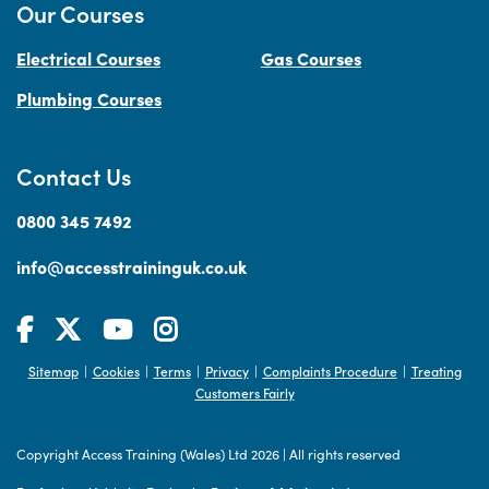
Our Courses
Electrical Courses
Gas Courses
Plumbing Courses
Contact Us
0800 345 7492
info@accesstraininguk.co.uk
Sitemap
Cookies
Terms
Privacy
Complaints Procedure
Treating
|
|
|
|
|
Customers Fairly
Copyright Access Training (Wales) Ltd 2026
|
All rights reserved