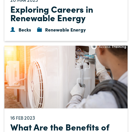
Exploring Careers in
Renewable Energy
Becks
Renewable Energy
16
2023
FEB
What Are the Benefits of