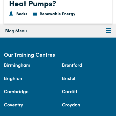
Heat Pumps?
Becks
Renewable Energy
Blog Menu
Our Training Centres
Birmingham
Brentford
Brighton
Bristol
Cambridge
Cardiff
Coventry
Croydon