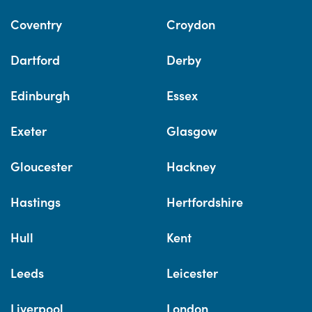
Coventry
Croydon
Dartford
Derby
Edinburgh
Essex
Exeter
Glasgow
Gloucester
Hackney
Hastings
Hertfordshire
Hull
Kent
Leeds
Leicester
Liverpool
London