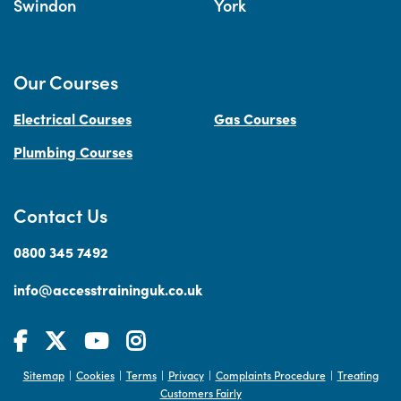
Swindon
York
Our Courses
Electrical Courses
Gas Courses
Plumbing Courses
Contact Us
0800 345 7492
info@accesstraininguk.co.uk
Sitemap
Cookies
Terms
Privacy
Complaints Procedure
Treating
|
|
|
|
|
Customers Fairly