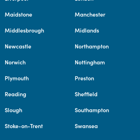
Maidstone
Manchester
Middlesbrough
Midlands
Newcastle
Northampton
Norwich
Nottingham
Plymouth
Preston
Reading
Sheffield
Slough
Southampton
Stoke-on-Trent
Swansea