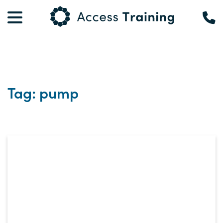
Tag: pump