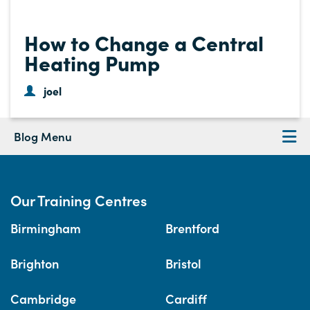
How to Change a Central
Heating Pump
joel
Blog Menu
Our Training Centres
Birmingham
Brentford
Brighton
Bristol
Cambridge
Cardiff