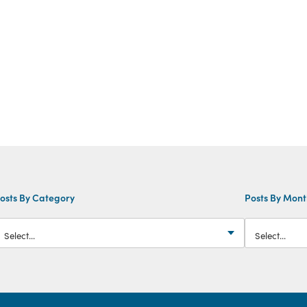
osts By Category
Posts By Mon