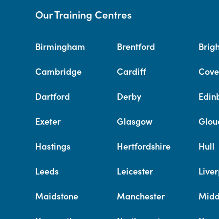
Our Training Centres
Birmingham
Brentford
Brig
Cambridge
Cardiff
Cove
Dartford
Derby
Edin
Exeter
Glasgow
Glou
Hastings
Hertfordshire
Hull
Leeds
Leicester
Liver
Maidstone
Manchester
Midd