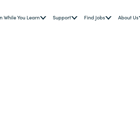
n While You Learn
Support
Find Jobs
About Us