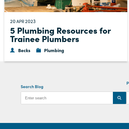
20
2023
APR
5 Plumbing Resources for
Trainee Plumbers
Becks
Plumbing
P
Search Blog