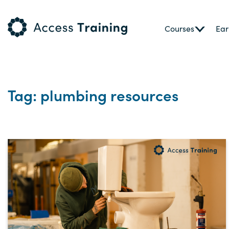
Courses
Ear
Tag: plumbing resources