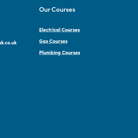
Our Courses
Electrical Courses
Gas Courses
k.co.uk
Plumbing Courses