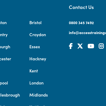
Contact Us
hton
Bristol
0800 345 7492
info@accesstrainingu
ntry
Croydon
burgh
Essex
cester
Hackney
Kent
pool
London
lesbrough
Midlands