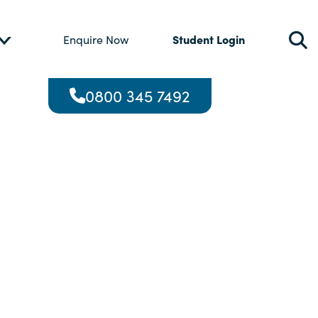
Student Login
Enquire Now
0800 345 7492