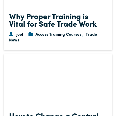
Why Proper Training is
Vital for Safe Trade Work
joel
Access Training Courses
Trade
,
News
How to Change a Central