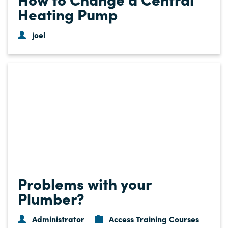
Heating Pump
joel
Problems with your
Plumber?
Administrator
Access Training Courses