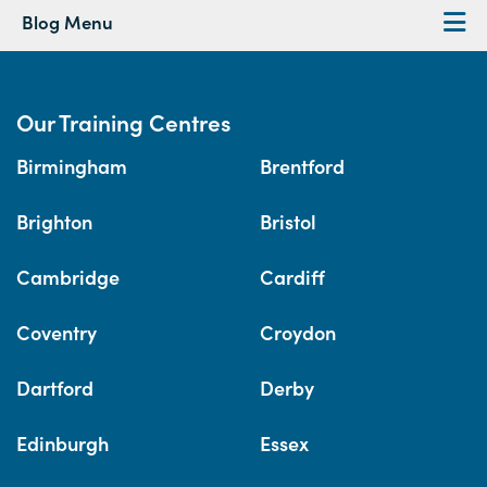
Blog Menu
Our Training Centres
Birmingham
Brentford
Brighton
Bristol
Cambridge
Cardiff
Coventry
Croydon
Dartford
Derby
Edinburgh
Essex