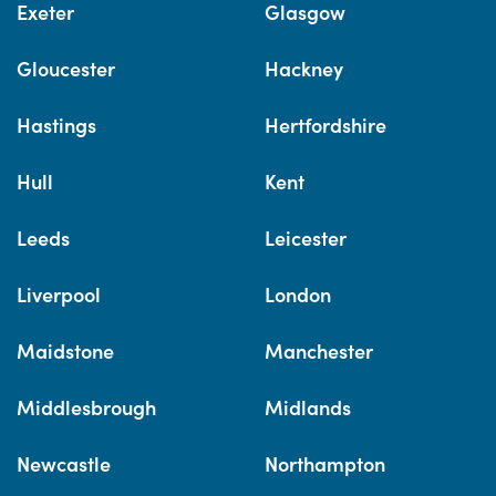
Exeter
Glasgow
Gloucester
Hackney
Hastings
Hertfordshire
Hull
Kent
Leeds
Leicester
Liverpool
London
Maidstone
Manchester
Middlesbrough
Midlands
Newcastle
Northampton