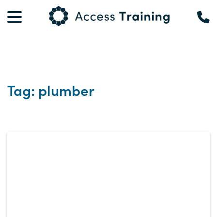
Tag: plumber