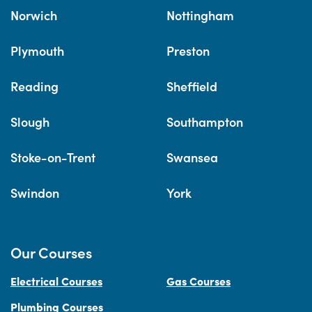
Norwich
Nottingham
Plymouth
Preston
Reading
Sheffield
Slough
Southampton
Stoke-on-Trent
Swansea
Swindon
York
Our Courses
Electrical Courses
Gas Courses
Plumbing Courses