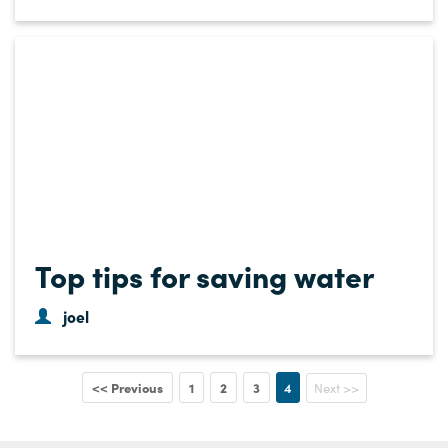
Top tips for saving water
joel
<< Previous
1
2
3
4
Next >>