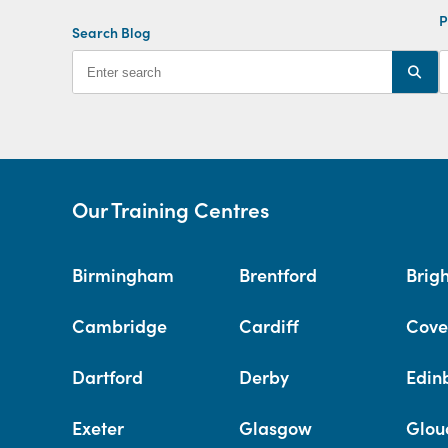
P
Search Blog
Our Training Centres
Birmingham
Brentford
Brig
Cambridge
Cardiff
Cove
Dartford
Derby
Edin
Exeter
Glasgow
Glou