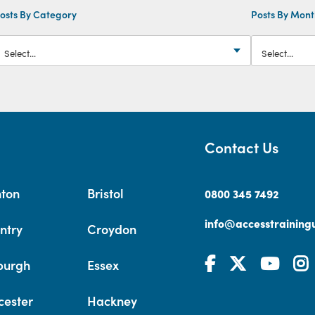
osts By Category
Posts By Mon
Contact Us
hton
Bristol
0800 345 7492
info@accesstrainingu
ntry
Croydon
burgh
Essex
cester
Hackney