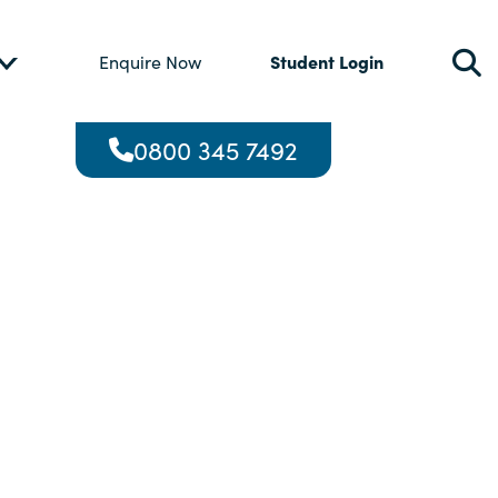
Student Login
Enquire Now
0800 345 7492