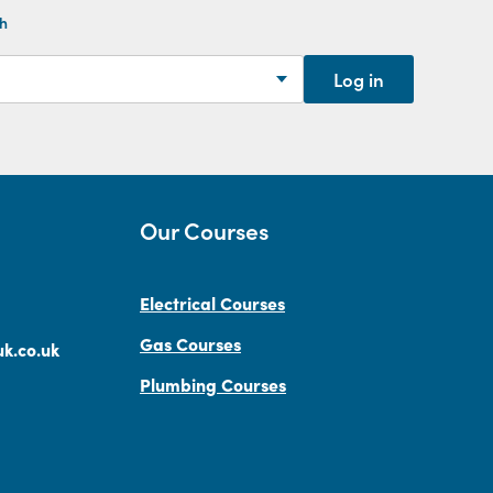
th
Log in
Our Courses
Electrical Courses
Gas Courses
k.co.uk
Plumbing Courses