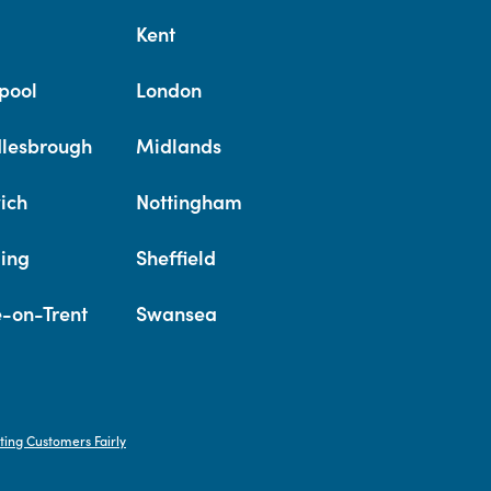
Kent
pool
London
lesbrough
Midlands
ich
Nottingham
ing
Sheffield
e-on-Trent
Swansea
ting Customers Fairly