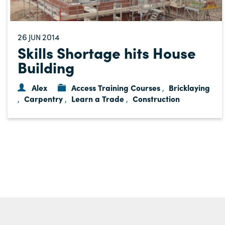
26
2014
JUN
Skills Shortage hits House
Building
Alex
Access Training Courses
Bricklaying
,
Carpentry
Learn a Trade
Construction
,
,
,