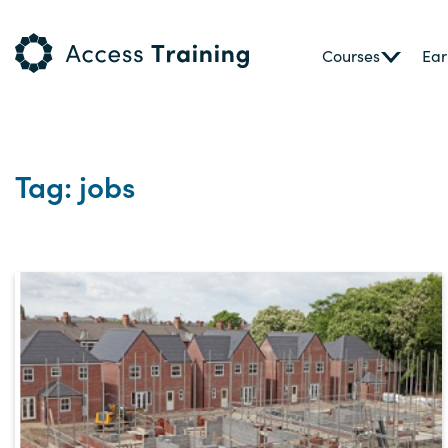
Courses
Ear
Tag: jobs