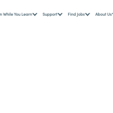
n While You Learn
Support
Find Jobs
About Us