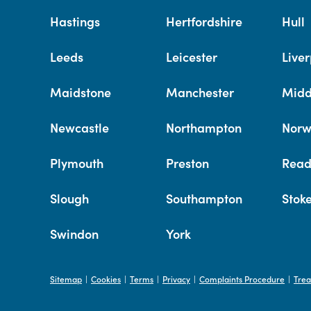
Hastings
Hertfordshire
Hull
Leeds
Leicester
Liver
Maidstone
Manchester
Midd
Newcastle
Northampton
Norw
Plymouth
Preston
Read
Slough
Southampton
Stok
Swindon
York
Sitemap
Cookies
Terms
Privacy
Complaints Procedure
Trea
|
|
|
|
|