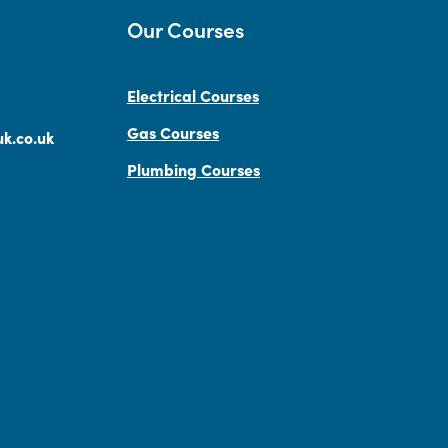
Our Courses
Electrical Courses
Gas Courses
k.co.uk
Plumbing Courses