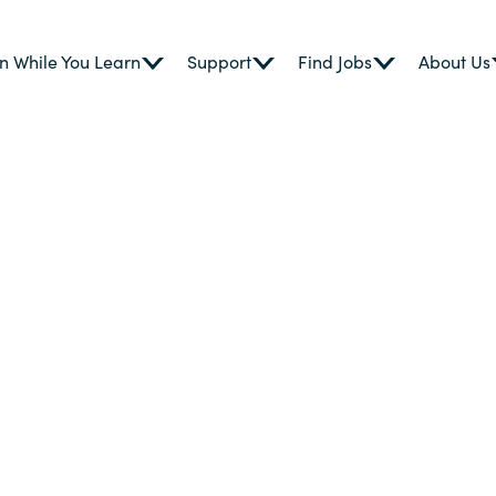
n While You Learn
Support
Find Jobs
About Us