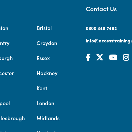
Contact Us
hton
Bristol
0800 345 7492
info@accesstrainingu
ntry
Croydon
burgh
Essex
cester
Hackney
Kent
pool
London
lesbrough
Midlands