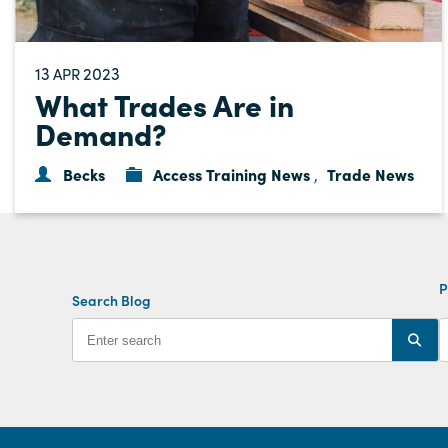
13
2023
APR
What Trades Are in
Demand?
Becks
Access Training News
Trade News
,
P
Search Blog