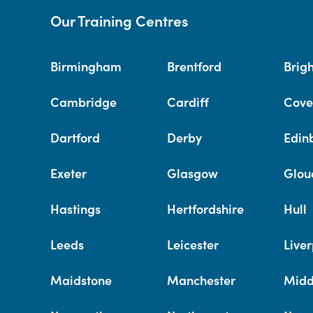
Our Training Centres
Birmingham
Brentford
Brig
Cambridge
Cardiff
Cove
Dartford
Derby
Edin
Exeter
Glasgow
Glou
Hastings
Hertfordshire
Hull
Leeds
Leicester
Liver
Maidstone
Manchester
Midd