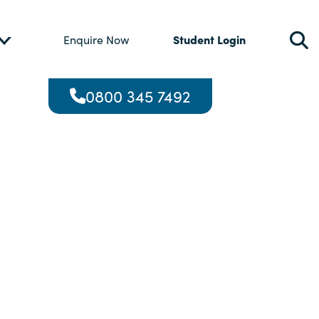
Student Login
Enquire Now
0800 345 7492