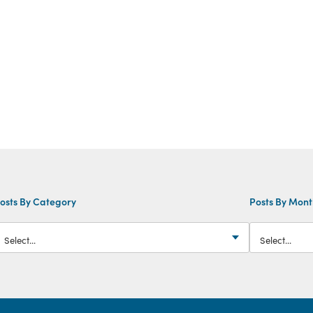
osts By Category
Posts By Mon