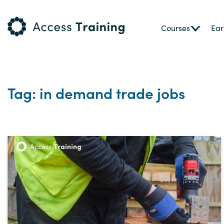
Courses
Ear
Tag: in demand trade jobs