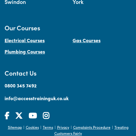
Swindon
York
Our Courses
Electrical Courses
Gas Courses
Plumbing Courses
Contact Us
0800 345 7492
info@accesstraininguk.co.uk
Sitemap
Cookies
Terms
Privacy
Complaints Procedure
Treating
|
|
|
|
|
Customers Fairly