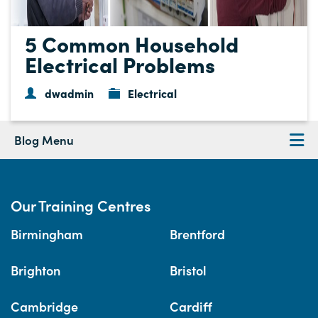
5 Common Household
Electrical Problems
dwadmin
Electrical
Blog Menu
Our Training Centres
Birmingham
Brentford
Brighton
Bristol
Cambridge
Cardiff