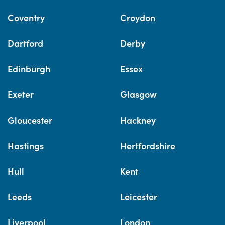
Coventry
Croydon
Dartford
Derby
Edinburgh
Essex
Exeter
Glasgow
Gloucester
Hackney
Hastings
Hertfordshire
Hull
Kent
Leeds
Leicester
Liverpool
London