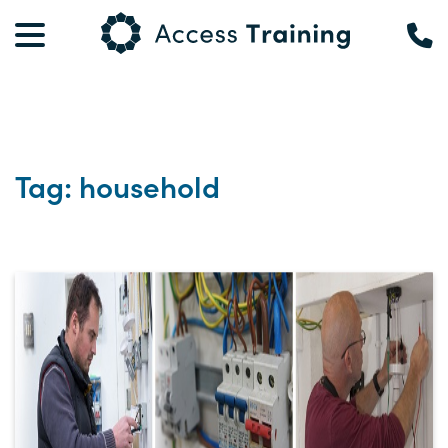
Tag: household