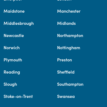
Maidstone
Manchester
Middlesbrough
Midlands
Newcastle
Northampton
Norwich
Nottingham
Plymouth
Preston
Reading
Sheffield
Slough
Southampton
Stoke-on-Trent
Swansea