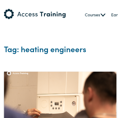
Courses
Ear
Tag: heating engineers