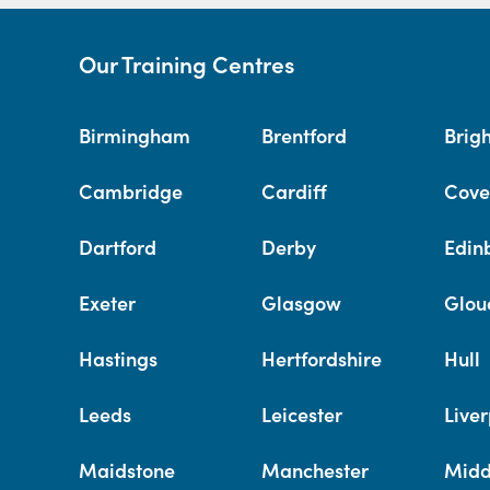
Our Training Centres
Birmingham
Brentford
Brig
Cambridge
Cardiff
Cove
Dartford
Derby
Edin
Exeter
Glasgow
Glou
Hastings
Hertfordshire
Hull
Leeds
Leicester
Liver
Maidstone
Manchester
Midd