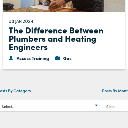
08
2024
JAN
The Difference Between
Plumbers and Heating
Engineers
Access Training
Gas
osts By Category
Posts By Mon