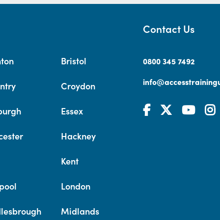
Contact Us
hton
Bristol
0800 345 7492
info@accesstrainingu
ntry
Croydon
burgh
Essex
cester
Hackney
Kent
pool
London
lesbrough
Midlands