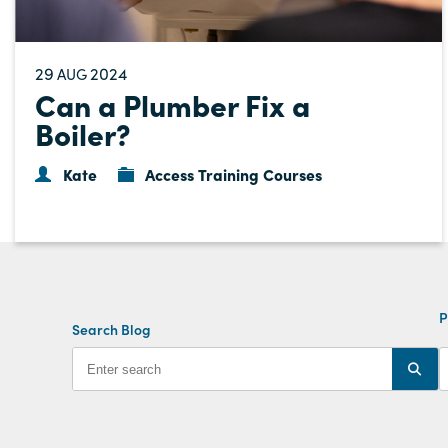
29
2024
AUG
Can a Plumber Fix a
Boiler?
Kate
Access Training Courses
P
Search Blog