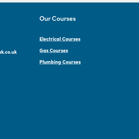
Our Courses
Electrical Courses
Gas Courses
k.co.uk
Plumbing Courses