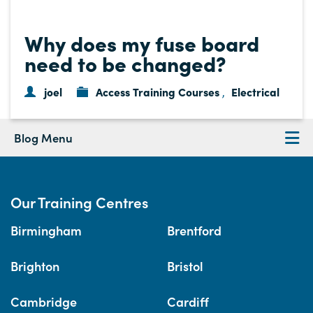
Why does my fuse board
need to be changed?
joel
Access Training Courses
Electrical
,
Blog Menu
Our Training Centres
Birmingham
Brentford
Brighton
Bristol
Cambridge
Cardiff