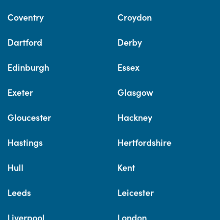
Coventry
Croydon
Dartford
Derby
Edinburgh
Essex
Exeter
Glasgow
Gloucester
Hackney
Hastings
Hertfordshire
Hull
Kent
Leeds
Leicester
Liverpool
London