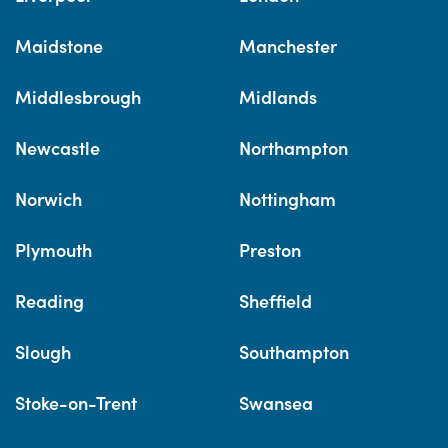
Maidstone
Manchester
Middlesbrough
Midlands
Newcastle
Northampton
Norwich
Nottingham
Plymouth
Preston
Reading
Sheffield
Slough
Southampton
Stoke-on-Trent
Swansea