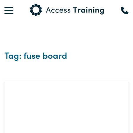
Tag: fuse board