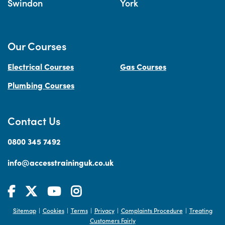
Swindon
York
Our Courses
Electrical Courses
Gas Courses
Plumbing Courses
Contact Us
0800 345 7492
info@accesstraininguk.co.uk
Sitemap
Cookies
Terms
Privacy
Complaints Procedure
Treating
|
|
|
|
|
Customers Fairly