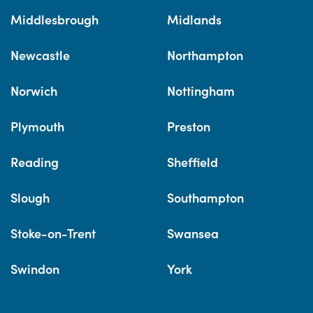
Middlesbrough
Midlands
Newcastle
Northampton
Norwich
Nottingham
Plymouth
Preston
Reading
Sheffield
Slough
Southampton
Stoke-on-Trent
Swansea
Swindon
York