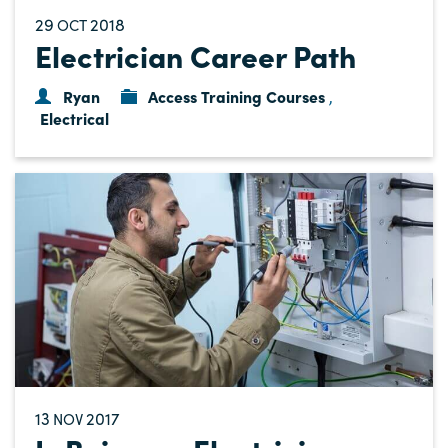
29
2018
OCT
Electrician Career Path
Ryan
Access Training Courses
,
Electrical
13
2017
NOV