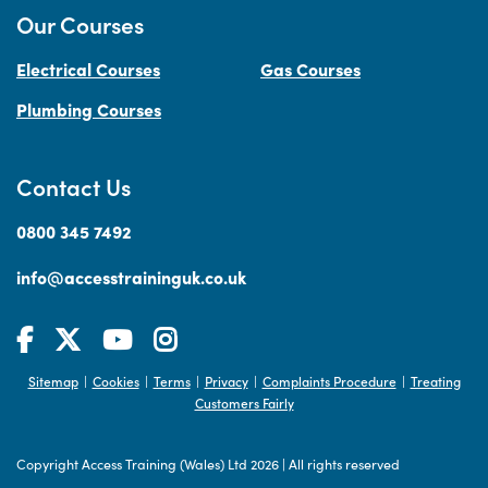
Our Courses
Electrical Courses
Gas Courses
Plumbing Courses
Contact Us
0800 345 7492
info@accesstraininguk.co.uk
Sitemap
Cookies
Terms
Privacy
Complaints Procedure
Treating
|
|
|
|
|
Customers Fairly
Copyright Access Training (Wales) Ltd 2026
|
All rights reserved