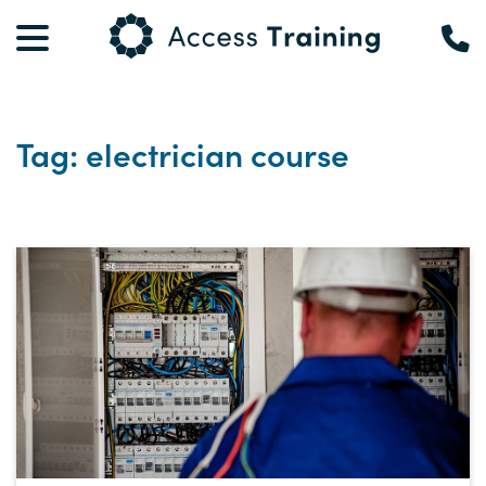
Tag: electrician course