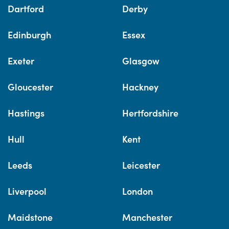
Dartford
Derby
Edinburgh
Essex
Exeter
Glasgow
Gloucester
Hackney
Hastings
Hertfordshire
Hull
Kent
Leeds
Leicester
Liverpool
London
Maidstone
Manchester