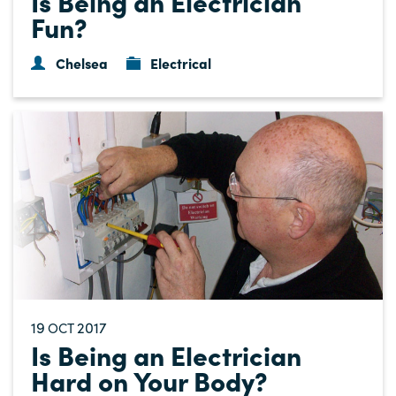
Is Being an Electrician
Fun?
Chelsea
Electrical
19
2017
OCT
Is Being an Electrician
Hard on Your Body?