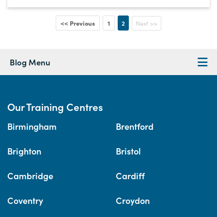
<< Previous
1
2
Next >>
Blog Menu
Our Training Centres
Birmingham
Brentford
Brighton
Bristol
Cambridge
Cardiff
Coventry
Croydon