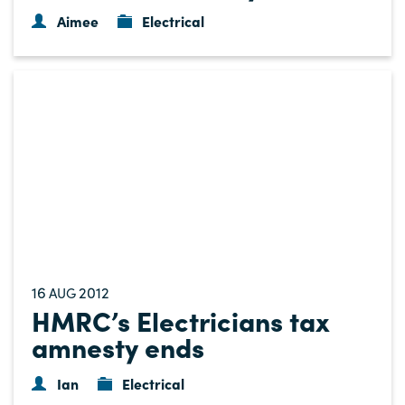
Aimee
Electrical
16
2012
AUG
HMRC’s Electricians tax
amnesty ends
Ian
Electrical