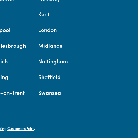
Kent
pool
London
lesbrough
Midlands
ich
Nottingham
ing
Sheffield
e-on-Trent
Swansea
ting Customers Fairly