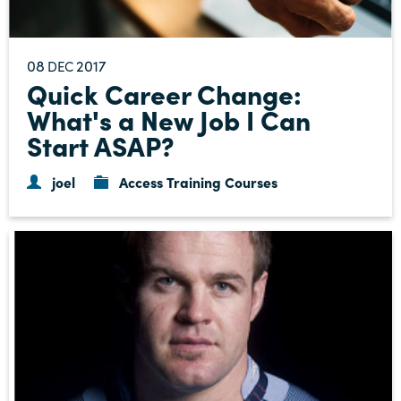
08
2017
DEC
Quick Career Change:
What's a New Job I Can
Start ASAP?
joel
Access Training Courses