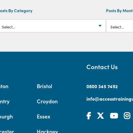
osts By Category
Posts By Mon
Contact Us
hton
Bristol
0800 345 7492
info@accesstrainingu
ntry
Croydon
burgh
Essex
cester
Hackney