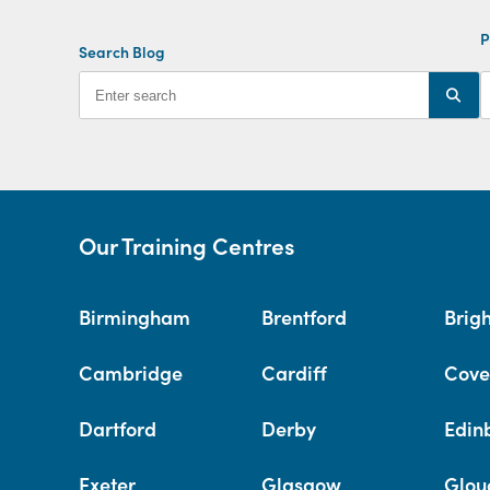
P
Search Blog
Our Training Centres
Birmingham
Brentford
Brig
Cambridge
Cardiff
Cove
Dartford
Derby
Edin
Exeter
Glasgow
Glou