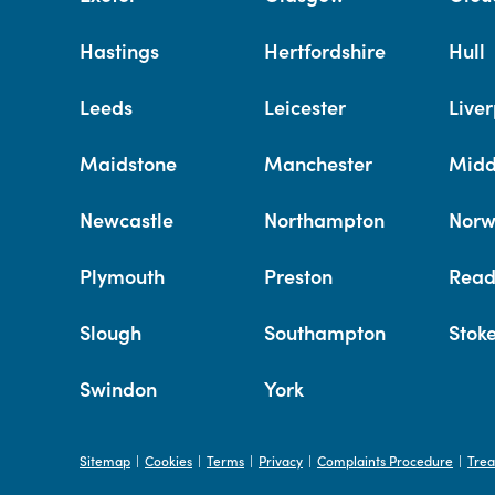
Hastings
Hertfordshire
Hull
Leeds
Leicester
Liver
Maidstone
Manchester
Midd
Newcastle
Northampton
Norw
Plymouth
Preston
Read
Slough
Southampton
Stok
Swindon
York
Sitemap
Cookies
Terms
Privacy
Complaints Procedure
Trea
|
|
|
|
|