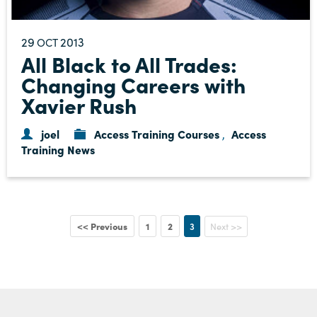
29
2013
OCT
All Black to All Trades:
Changing Careers with
Xavier Rush
joel
Access Training Courses
Access
,
Training News
<< Previous
1
2
3
Next >>