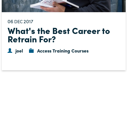
06
2017
DEC
What's the Best Career to
Retrain For?
joel
Access Training Courses