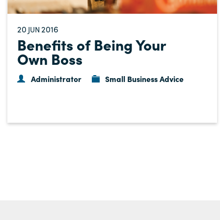
20
2016
JUN
Benefits of Being Your
Own Boss
Administrator
Small Business Advice