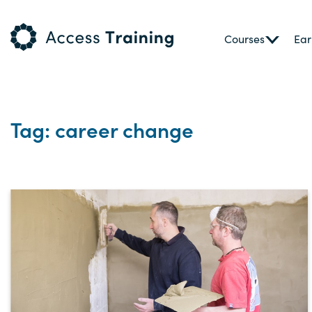
Courses
Ear
Tag: career change