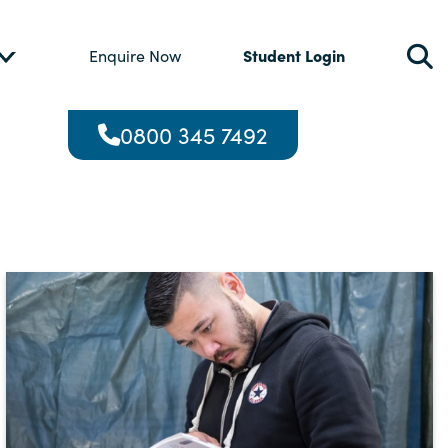
Student Login
Enquire Now
0800 345 7492