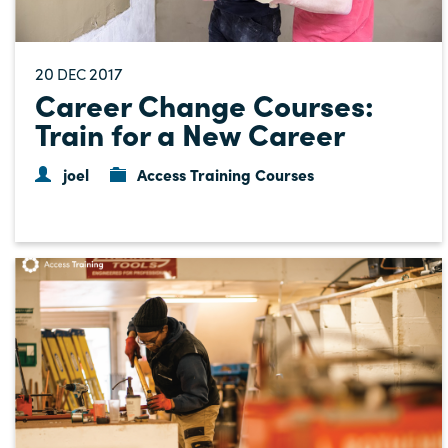
20
2017
DEC
Career Change Courses:
Train for a New Career
joel
Access Training Courses