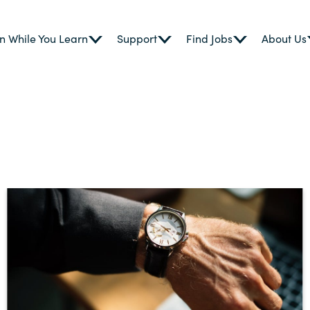
n While You Learn
Support
Find Jobs
About Us