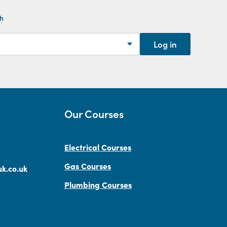
th
Log in
Our Courses
Electrical Courses
Gas Courses
k.co.uk
Plumbing Courses