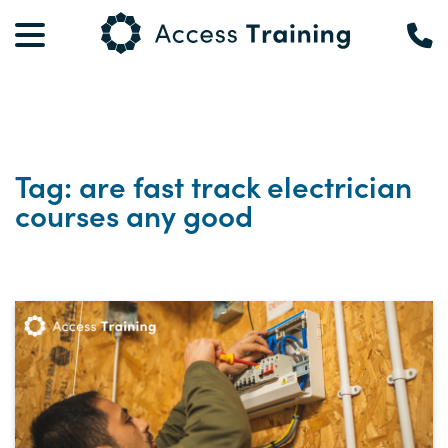
Tag: are fast track electrician
courses any good