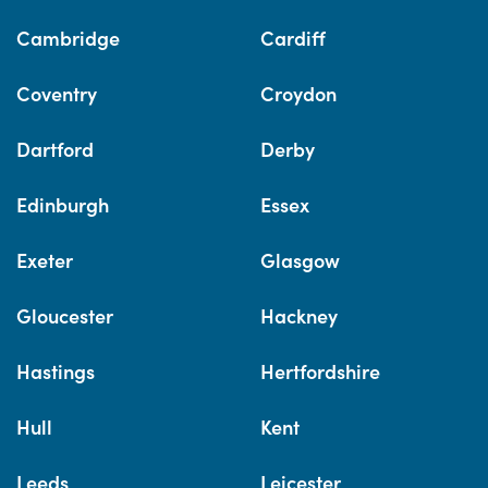
Cambridge
Cardiff
Coventry
Croydon
Dartford
Derby
Edinburgh
Essex
Exeter
Glasgow
Gloucester
Hackney
Hastings
Hertfordshire
Hull
Kent
Leeds
Leicester