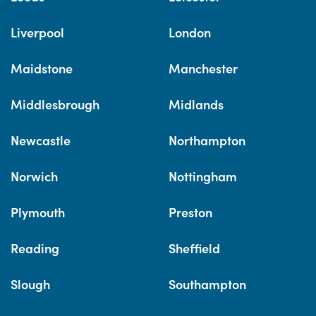
Liverpool
London
Maidstone
Manchester
Middlesbrough
Midlands
Newcastle
Northampton
Norwich
Nottingham
Plymouth
Preston
Reading
Sheffield
Slough
Southampton