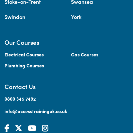
Stoke-on-Trent
Swansea
Swindon
York
Our Courses
Electrical Courses
Gas Courses
Plumbing Courses
Contact Us
0800 345 7492
info@accesstraininguk.co.uk