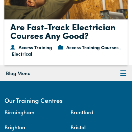
Are Fast-Track Electrician
Courses Any Good?
Access Training
Access Training Courses
,
Electrical
Blog Menu
Our Training Centres
Birmingham
Brentford
Brighton
Bristol