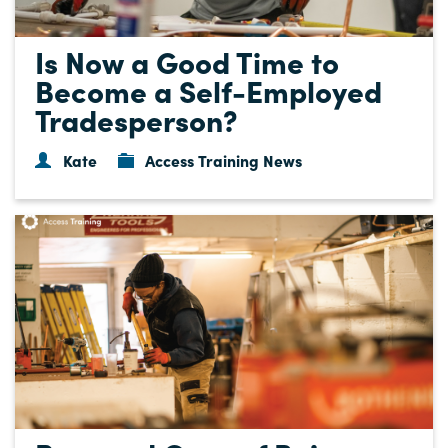
Is Now a Good Time to
Become a Self-Employed
Tradesperson?
Kate
Access Training News