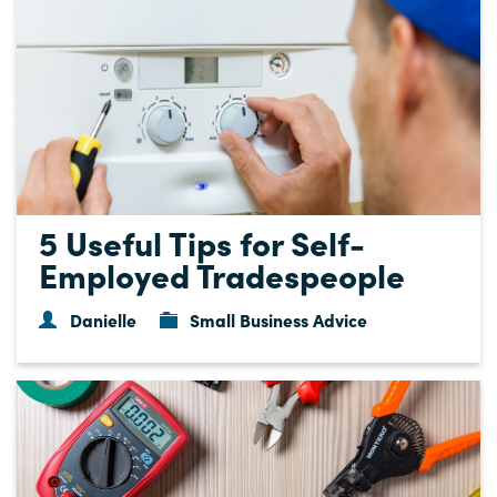
5 Useful Tips for Self-
Employed Tradespeople
Danielle
Small Business Advice