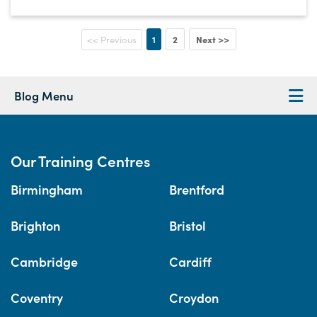
1
2
Next >>
<< Previous
Blog Menu
Our Training Centres
Birmingham
Brentford
Brighton
Bristol
Cambridge
Cardiff
Coventry
Croydon