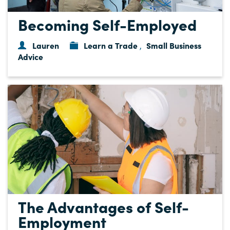
Becoming Self-Employed
Lauren
Learn a Trade
Small Business
,
Advice
The Advantages of Self-
Employment