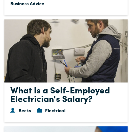
Business Advice
What Is a Self-Employed
Electrician's Salary?
Becks
Electrical