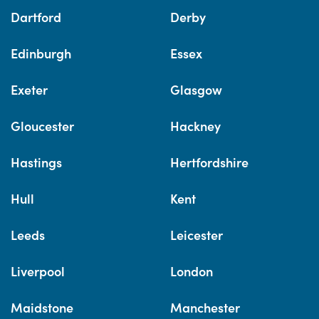
Dartford
Derby
Edinburgh
Essex
Exeter
Glasgow
Gloucester
Hackney
Hastings
Hertfordshire
Hull
Kent
Leeds
Leicester
Liverpool
London
Maidstone
Manchester