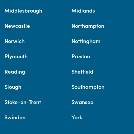
Middlesbrough
Midlands
Newcastle
Northampton
Norwich
Nottingham
Plymouth
Preston
Reading
Sheffield
Slough
Southampton
Stoke-on-Trent
Swansea
Swindon
York