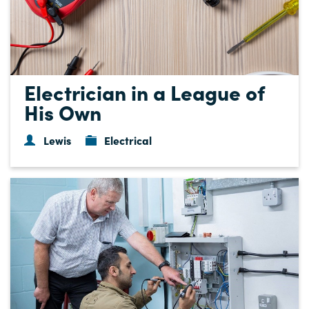
Electrician in a League of
His Own
Lewis
Electrical