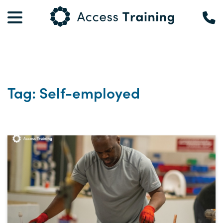
Tag: Self-employed