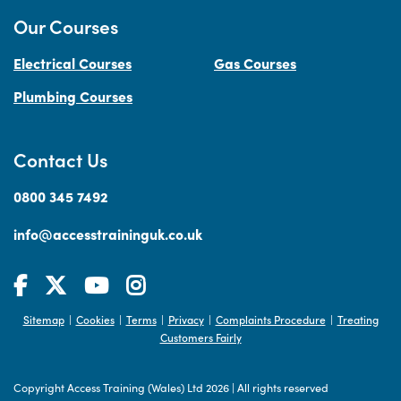
Our Courses
Electrical Courses
Gas Courses
Plumbing Courses
Contact Us
0800 345 7492
info@accesstraininguk.co.uk
Sitemap
Cookies
Terms
Privacy
Complaints Procedure
Treating
|
|
|
|
|
Customers Fairly
Copyright Access Training (Wales) Ltd 2026
|
All rights reserved