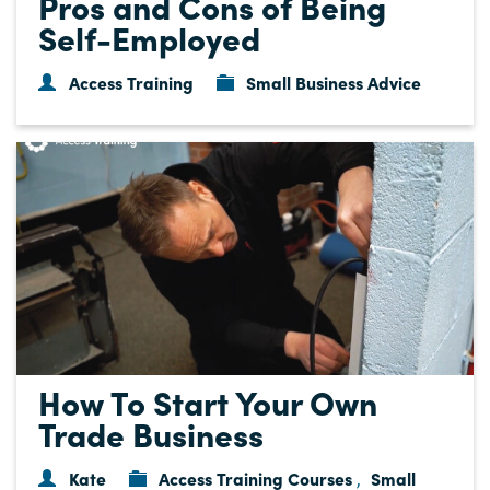
Pros and Cons of Being
Self-Employed
Access Training
Small Business Advice
How To Start Your Own
Trade Business
Kate
Access Training Courses
Small
,