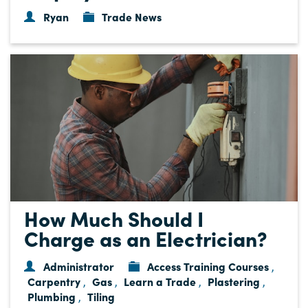
Ryan
Trade News
How Much Should I
Charge as an Electrician?
Administrator
Access Training Courses
,
Carpentry
Gas
Learn a Trade
Plastering
,
,
,
,
Plumbing
Tiling
,