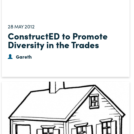
28
2012
MAY
ConstructED to Promote
Diversity in the Trades
Gareth