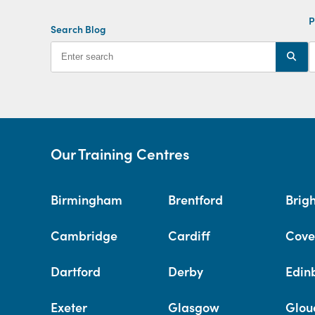
P
Search Blog
Our Training Centres
Birmingham
Brentford
Brig
Cambridge
Cardiff
Cove
Dartford
Derby
Edin
Exeter
Glasgow
Glou