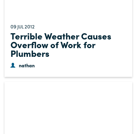
09
2012
JUL
Terrible Weather Causes
Overflow of Work for
Plumbers
nathan