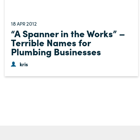
18
2012
APR
“A Spanner in the Works” –
Terrible Names for
Plumbing Businesses
kris