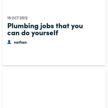
15
2012
OCT
Plumbing jobs that you
can do yourself
nathan