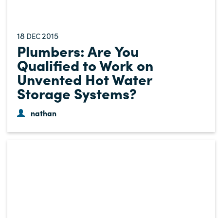
18
2015
DEC
Plumbers: Are You
Qualified to Work on
Unvented Hot Water
Storage Systems?
nathan