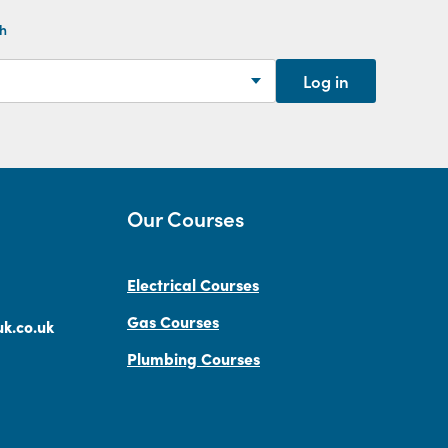
th
Log in
Our Courses
Electrical Courses
Gas Courses
k.co.uk
Plumbing Courses