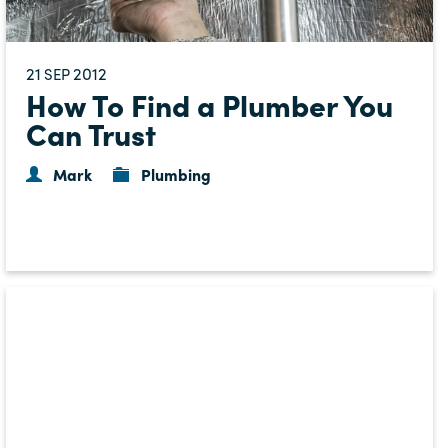
21
2012
SEP
How To Find a Plumber You
Can Trust
Mark
Plumbing