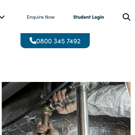
Student Login
Enquire Now
0800 345 7492