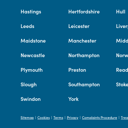
Hastings
Hertfordshire
Hull
Leeds
Leicester
Liver
Maidstone
Manchester
Midd
Newcastle
Northampton
Norw
Plymouth
Preston
Read
Slough
Southampton
Stok
Swindon
York
Sitemap
Cookies
Terms
Privacy
Complaints Procedure
Trea
|
|
|
|
|