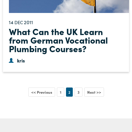
14
2011
DEC
What Can the UK Learn
from German Vocational
Plumbing Courses?
kris
<< Previous
1
2
3
Next >>