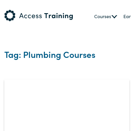
Courses
Ear
Tag: Plumbing Courses