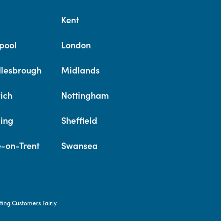
Kent
pool
London
lesbrough
Midlands
ich
Nottingham
ing
Sheffield
e-on-Trent
Swansea
ting Customers Fairly