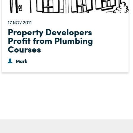
17
2011
NOV
Property Developers
Profit from Plumbing
Courses
Mark