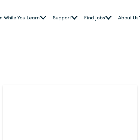
n While You Learn
Support
Find Jobs
About Us