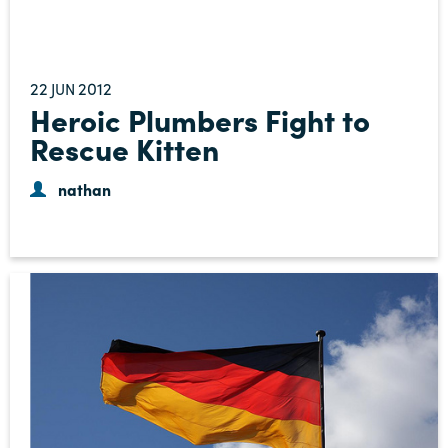
22
2012
JUN
Heroic Plumbers Fight to
Rescue Kitten
nathan