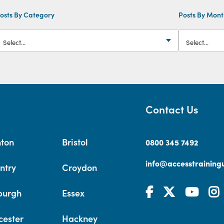
osts By Category
Posts By Mon
Contact Us
hton
Bristol
0800 345 7492
info@accesstrainingu
ntry
Croydon
burgh
Essex
cester
Hackney