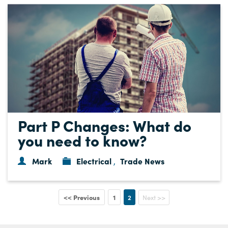
Part P Changes: What do
you need to know?
Mark
Electrical
Trade News
,
<< Previous
1
2
Next >>