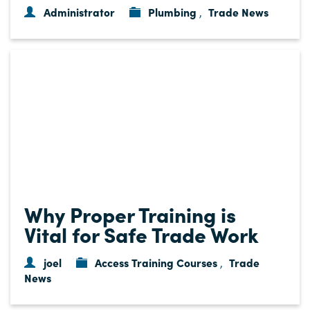
Administrator
Plumbing
Trade News
,
Why Proper Training is
Vital for Safe Trade Work
joel
Access Training Courses
Trade
,
News