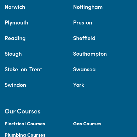
Norwich
Nottingham
Plymouth
Preston
Reading
Sheffield
Slough
Southampton
Stoke-on-Trent
Swansea
Swindon
York
Our Courses
Electrical Courses
Gas Courses
Plumbing Courses