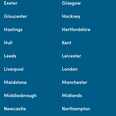
Exeter
Glasgow
Gloucester
Hackney
Hastings
Hertfordshire
Hull
Kent
Leeds
Leicester
Liverpool
London
Maidstone
Manchester
Middlesbrough
Midlands
Newcastle
Northampton