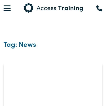
Tag: News