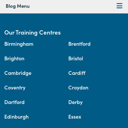
Blog Menu
Our Training Centres
Birmingham
Brentford
Brighton
Bristol
Cambridge
Cardiff
Coventry
Croydon
Dartford
Derby
Edinburgh
Essex