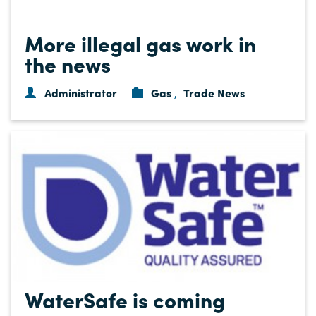
More illegal gas work in
the news
Administrator
Gas
Trade News
,
WaterSafe is coming