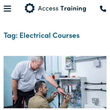
Tag: Electrical Courses