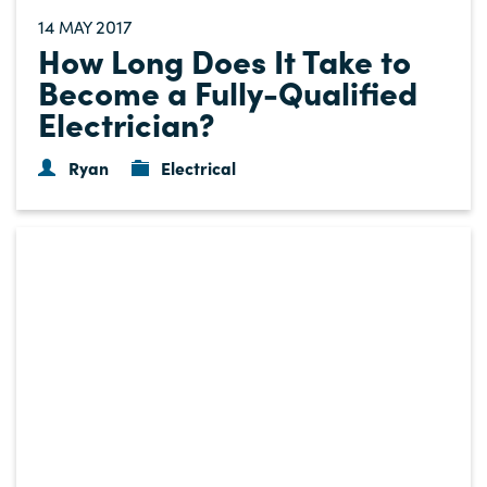
14
2017
MAY
How Long Does It Take to
Become a Fully-Qualified
Electrician?
Ryan
Electrical