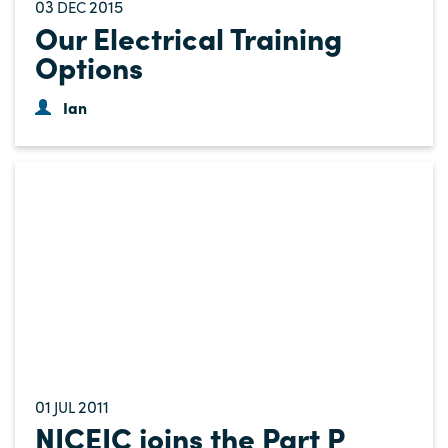
03
2015
DEC
Our Electrical Training
Options
Ian
01
2011
JUL
NICEIC joins the Part P