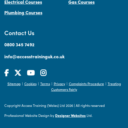
Electrical Courses
Gas Courses
Plumbing Courses
Contact Us
0800 345 7492
info@accesstraininguk.co.uk
Sitemap
Cookies
Terms
Privacy
Complaints Procedure
Treating
|
|
|
|
|
Customers Fairly
Copyright Access Training (Wales) Ltd 2026
|
All rights reserved
Professional Website Design by
Designer Websites
Ltd.