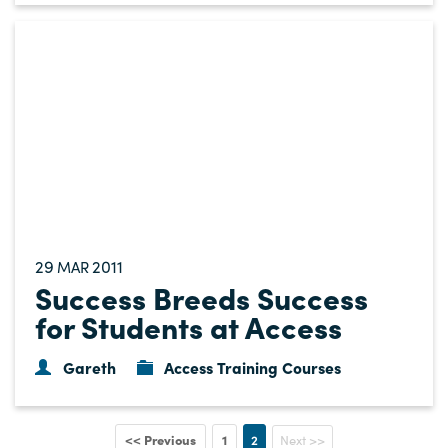
29
2011
MAR
Success Breeds Success
for Students at Access
Gareth
Access Training Courses
<< Previous
1
2
Next >>