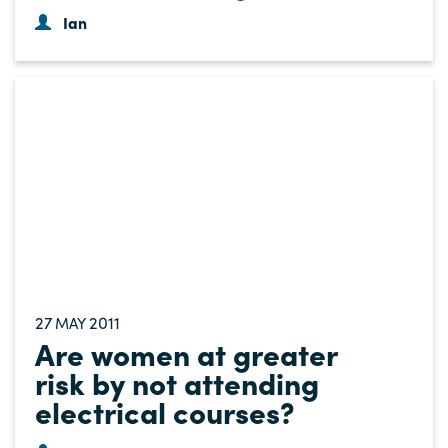
Ian
27
2011
MAY
Are women at greater
risk by not attending
electrical courses?