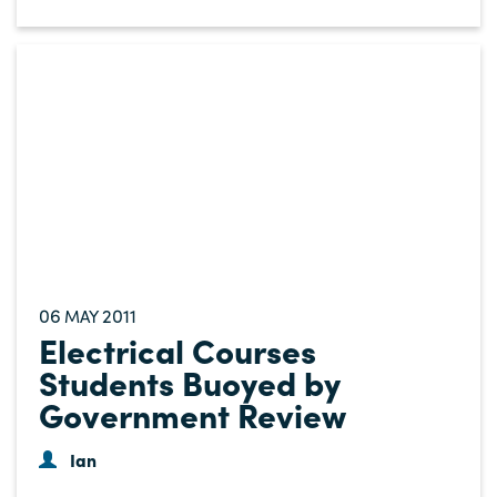
06
2011
MAY
Electrical Courses
Students Buoyed by
Government Review
Ian