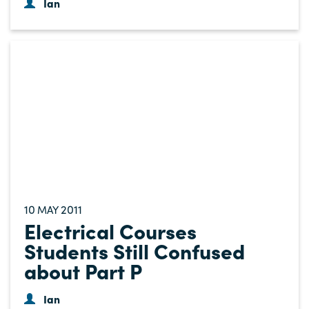
Ian
10
2011
MAY
Electrical Courses
Students Still Confused
about Part P
Ian