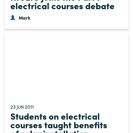
electrical courses debate
Mark
23
2011
JUN
Students on electrical
courses taught benefits
of solar installation