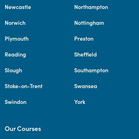
Newcastle
Northampton
Norwich
Nottingham
Plymouth
Preston
Reading
Sheffield
Slough
Southampton
Stoke-on-Trent
Swansea
Swindon
York
Our Courses