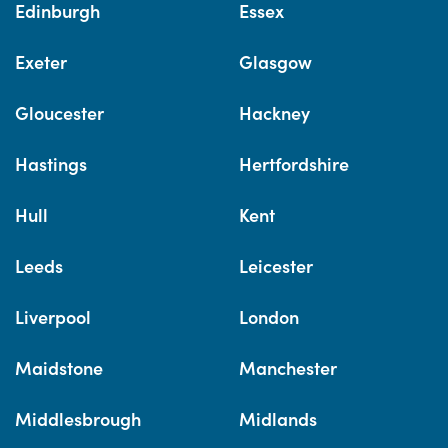
Edinburgh
Essex
Exeter
Glasgow
Gloucester
Hackney
Hastings
Hertfordshire
Hull
Kent
Leeds
Leicester
Liverpool
London
Maidstone
Manchester
Middlesbrough
Midlands