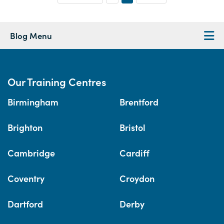
Blog Menu
Our Training Centres
Birmingham
Brentford
Brighton
Bristol
Cambridge
Cardiff
Coventry
Croydon
Dartford
Derby