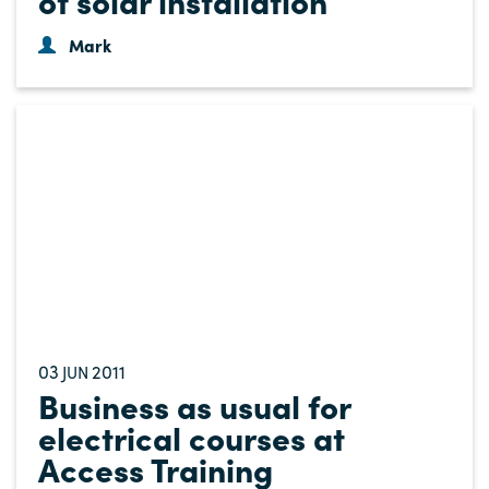
Mark
03
2011
JUN
Business as usual for
electrical courses at
Access Training