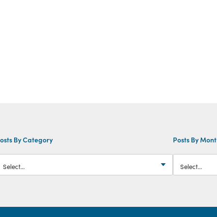
osts By Category
Posts By Mon