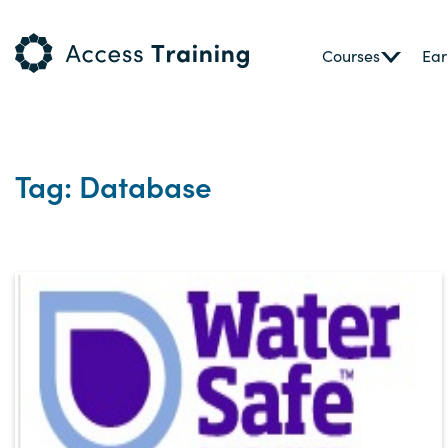
Courses
Ear
Tag: Database