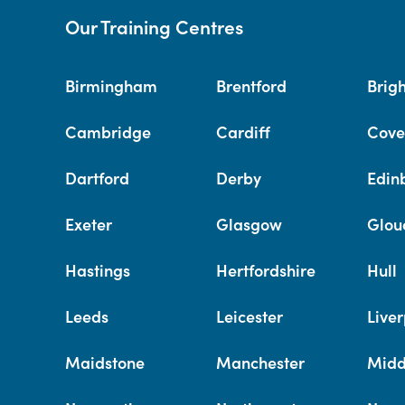
Our Training Centres
Birmingham
Brentford
Brig
Cambridge
Cardiff
Cove
Dartford
Derby
Edin
Exeter
Glasgow
Glou
Hastings
Hertfordshire
Hull
Leeds
Leicester
Liver
Maidstone
Manchester
Midd