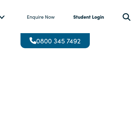
Student Login
Enquire Now
0800 345 7492