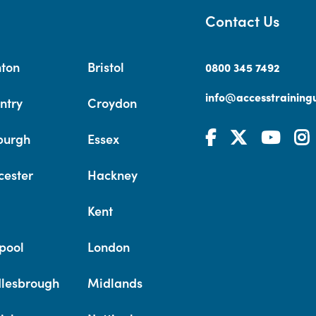
Contact Us
hton
Bristol
0800 345 7492
info@accesstrainingu
ntry
Croydon
burgh
Essex
cester
Hackney
Kent
pool
London
lesbrough
Midlands