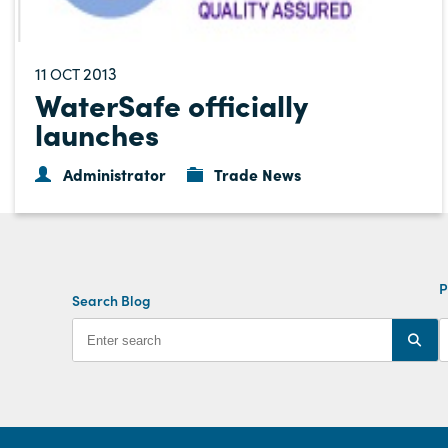
11
2013
OCT
WaterSafe officially
launches
Administrator
Trade News
P
Search Blog