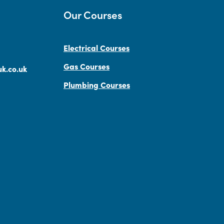
Our Courses
Electrical Courses
Gas Courses
k.co.uk
Plumbing Courses