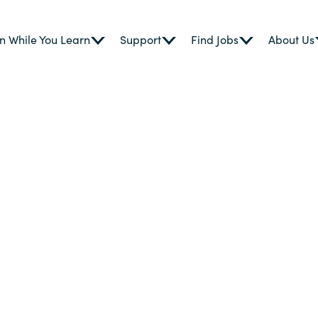
n While You Learn
Support
Find Jobs
About Us