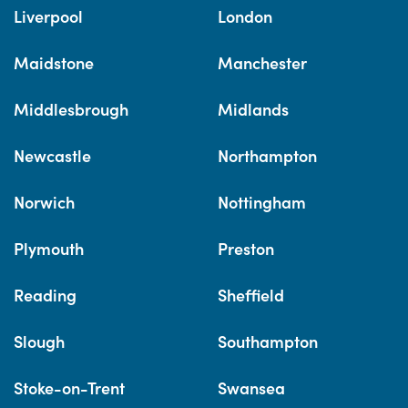
Liverpool
London
Maidstone
Manchester
Middlesbrough
Midlands
Newcastle
Northampton
Norwich
Nottingham
Plymouth
Preston
Reading
Sheffield
Slough
Southampton
Stoke-on-Trent
Swansea