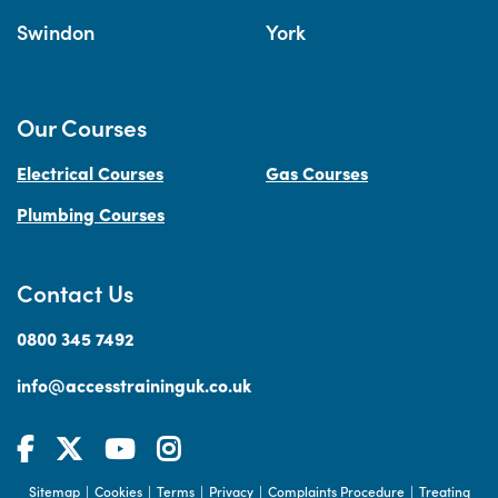
Swindon
York
Our Courses
Electrical Courses
Gas Courses
Plumbing Courses
Contact Us
0800 345 7492
info@accesstraininguk.co.uk
Sitemap
Cookies
Terms
Privacy
Complaints Procedure
Treating
|
|
|
|
|