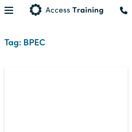
Tag: BPEC