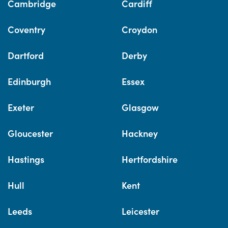
Cambridge
Cardiff
Coventry
Croydon
Dartford
Derby
Edinburgh
Essex
Exeter
Glasgow
Gloucester
Hackney
Hastings
Hertfordshire
Hull
Kent
Leeds
Leicester