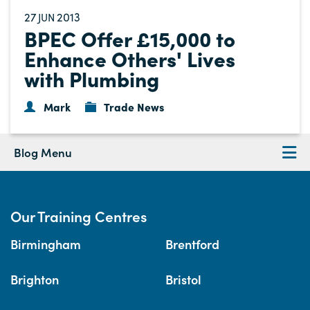
27
2013
JUN
BPEC Offer £15,000 to
Enhance Others' Lives
with Plumbing
Mark
Trade News
Blog Menu
Our Training Centres
Birmingham
Brentford
Brighton
Bristol